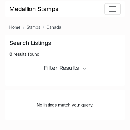
Medallion Stamps
Home
Stamps
Canada
Search Listings
0
results found.
Filter Results
No listings match your query.