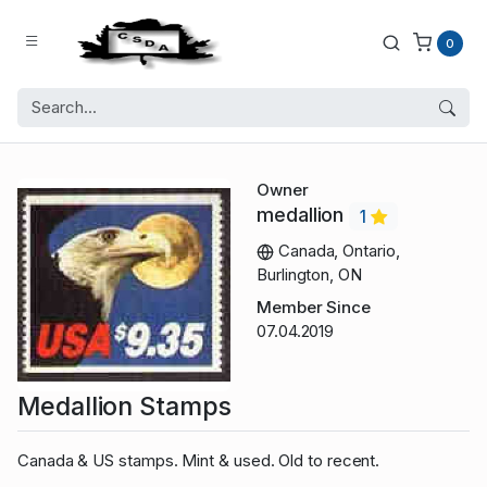
0
Owner
medallion
1
Canada, Ontario,
Burlington, ON
Member Since
07.04.2019
Medallion Stamps
Canada & US stamps. Mint & used. Old to recent.