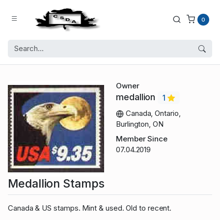
0
Owner
medallion
1
Canada, Ontario,
Burlington, ON
Member Since
07.04.2019
Medallion Stamps
Canada & US stamps. Mint & used. Old to recent.