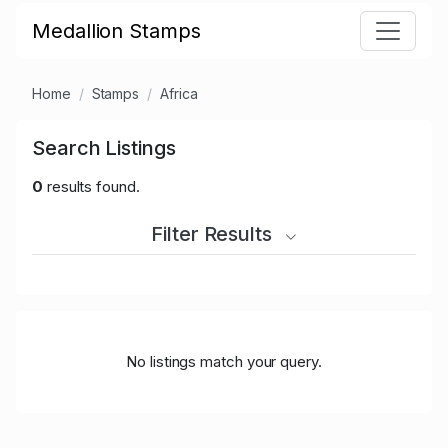
Medallion Stamps
Home
Stamps
Africa
Search Listings
0
results found.
Filter Results
No listings match your query.