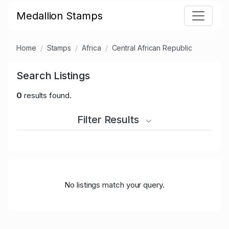
Medallion Stamps
Home
Stamps
Africa
Central African Republic
Search Listings
0
results found.
Filter Results
No listings match your query.