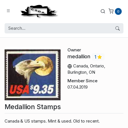
0
Owner
medallion
1
Canada, Ontario,
Burlington, ON
Member Since
07.04.2019
Medallion Stamps
Canada & US stamps. Mint & used. Old to recent.