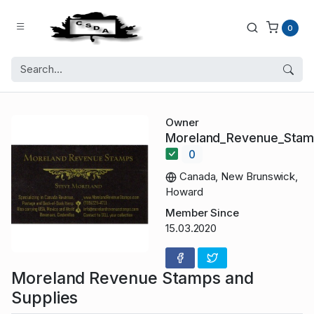
0
Owner
Moreland_Revenue_Sta
0
Canada, New Brunswick,
Howard
Member Since
15.03.2020
Moreland Revenue Stamps and
Supplies