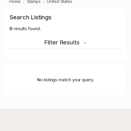
Home
Stamps
United States
Search Listings
0
results found.
Filter Results
No listings match your query.