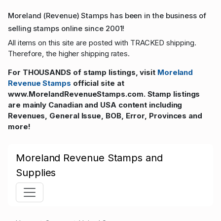
Moreland (Revenue) Stamps has been in the business of
selling stamps online since 2001!
All items on this site are posted with TRACKED shipping.
Therefore, the higher shipping rates.
For THOUSANDS of stamp listings, visit
Moreland
Revenue Stamps
official site at
www.MorelandRevenueStamps.com. Stamp listings
are mainly Canadian and USA content including
Revenues, General Issue, BOB, Error, Provinces and
more!
Moreland Revenue Stamps and
Supplies