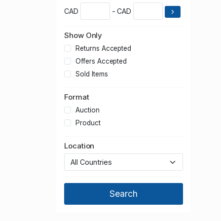
CAD
- CAD
Show Only
Returns Accepted
Offers Accepted
Sold Items
Format
Auction
Product
Location