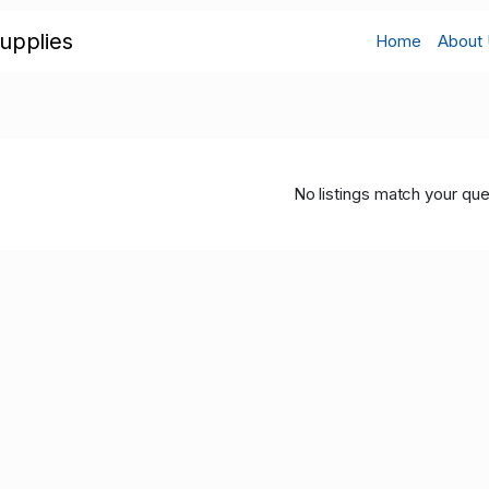
upplies
Home
About
No listings match your que