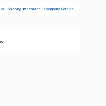
 Us
Shipping Information
Company Policies
ry.