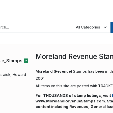
Moreland Revenue Sta
nue_Stamps
Moreland (Revenue) Stamps has been in the
swick, Howard
2001!
All items on this site are posted with TRACKE
For THOUSANDS of stamp listings, visit
www.MorelandRevenueStamps.com. Stamp
content including Revenues, General Iss