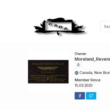
Owner
Moreland_Reve
0
Canada, New Brun
Member Since
15.03.2020