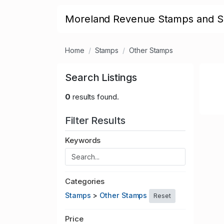
Moreland Revenue Stamps and S
Home
Stamps
Other Stamps
Search Listings
0
results found.
Filter Results
Keywords
Categories
Stamps
>
Other Stamps
Reset
Price