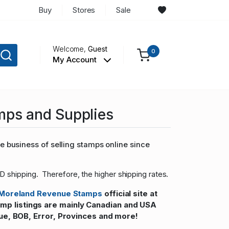
Buy
Stores
Sale
Welcome,
Guest
0
My Account
mps and Supplies
 business of selling stamps online since
D shipping. Therefore, the higher shipping rates.
Moreland Revenue Stamps
official site at
 listings are mainly Canadian and USA
ue, BOB, Error, Provinces and more!