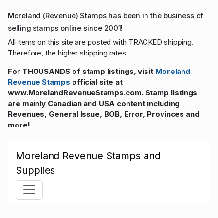
Moreland (Revenue) Stamps has been in the business of
selling stamps online since 2001!
All items on this site are posted with TRACKED shipping.
Therefore, the higher shipping rates.
For THOUSANDS of stamp listings, visit
Moreland
Revenue Stamps
official site at
www.MorelandRevenueStamps.com. Stamp listings
are mainly Canadian and USA content including
Revenues, General Issue, BOB, Error, Provinces and
more!
Moreland Revenue Stamps and
Supplies