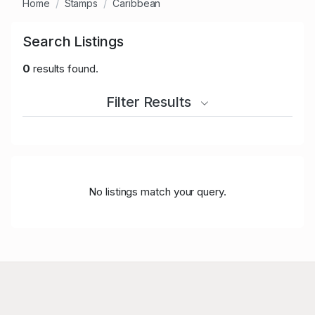
Home
Stamps
Caribbean
Search Listings
0
results found.
Filter Results
No listings match your query.