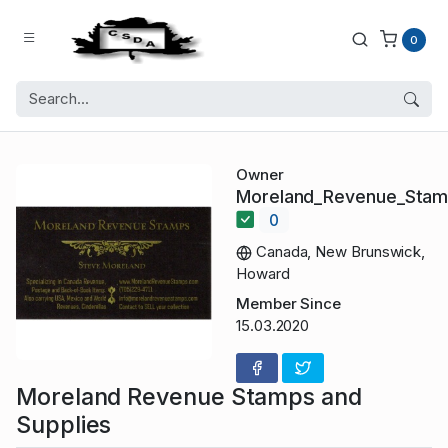
0
Owner
Moreland_Revenue_Sta
0
Canada, New Brunswick,
Howard
Member Since
15.03.2020
Moreland Revenue Stamps and
Supplies