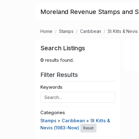
Moreland Revenue Stamps and S
Home
Stamps
Caribbean
St Kitts & Nevi
Search Listings
0
results found.
Filter Results
Keywords
Categories
Stamps
>
Caribbean
>
St Kitts &
Nevis (1983-Now)
Reset