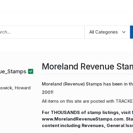
Moreland Revenue Sta
nue_Stamps
Moreland (Revenue) Stamps has been in the
swick, Howard
2001!
All items on this site are posted with TRACKE
For THOUSANDS of stamp listings, visit
www.MorelandRevenueStamps.com. Stamp
content including Revenues, General Iss