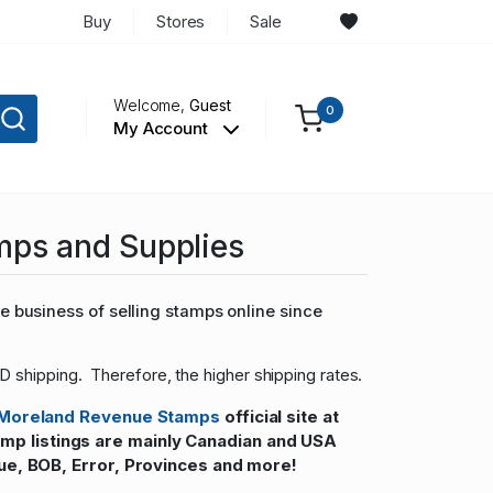
Buy
Stores
Sale
Welcome,
Guest
0
My Account
mps and Supplies
 business of selling stamps online since
D shipping. Therefore, the higher shipping rates.
Moreland Revenue Stamps
official site at
 listings are mainly Canadian and USA
ue, BOB, Error, Provinces and more!