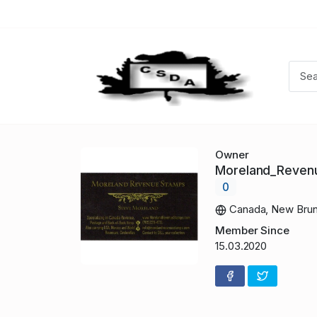
Owner
Moreland_Reve
0
Canada, New Brun
Member Since
15.03.2020