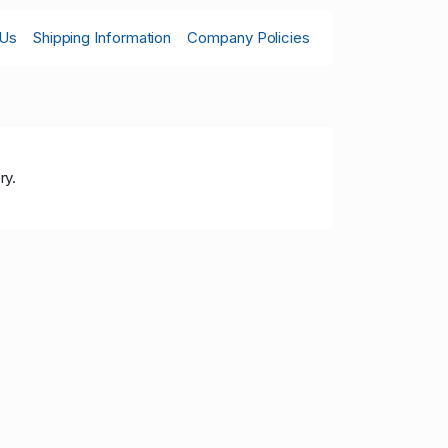
 Us
Shipping Information
Company Policies
ry.