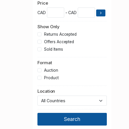
Price
CAD
- CAD
Show Only
Returns Accepted
Offers Accepted
Sold Items
Format
Auction
Product
Location