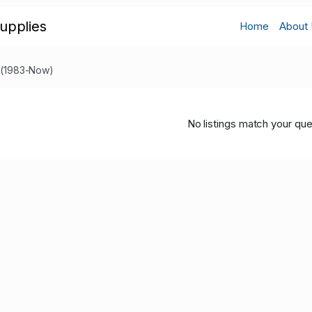
upplies
Home
About
s (1983-Now)
No listings match your que