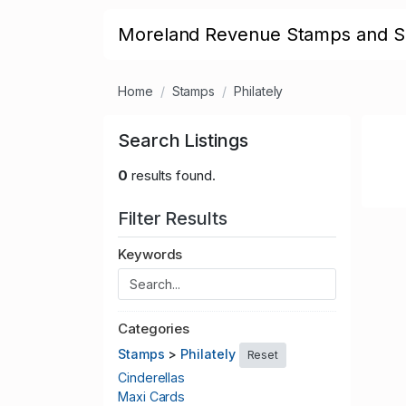
Moreland Revenue Stamps and S
Home
Stamps
Philately
Search Listings
0
results found.
Filter Results
Keywords
Categories
Stamps
>
Philately
Reset
Cinderellas
Maxi Cards