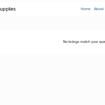
upplies
Home
About
No listings match your que