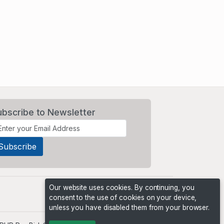
ubscribe to Newsletter
Our website uses cookies. By continuing, you
consent to the use of cookies on your device,
unless you have disabled them from your browser.