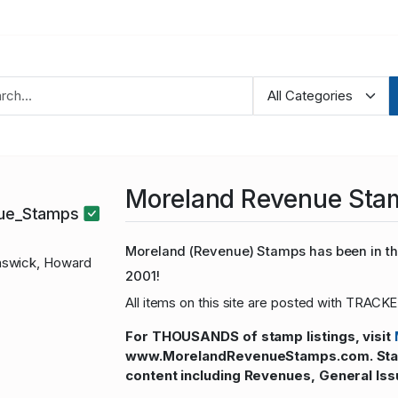
Moreland Revenue Sta
nue_Stamps
Moreland (Revenue) Stamps has been in the
swick, Howard
2001!
All items on this site are posted with TRACKE
For THOUSANDS of stamp listings, visit
www.MorelandRevenueStamps.com. Stamp
content including Revenues, General Iss