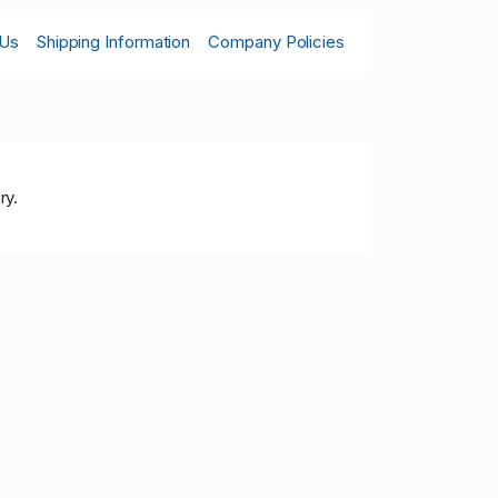
 Us
Shipping Information
Company Policies
ry.