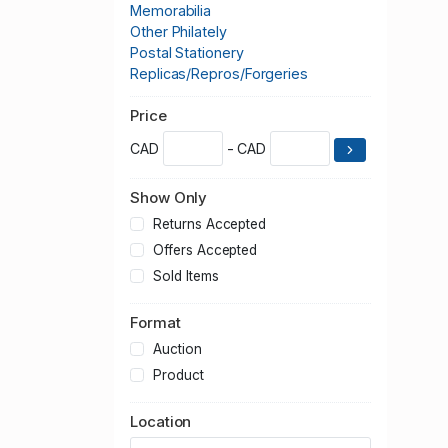
Memorabilia
Other Philately
Postal Stationery
Replicas/Repros/Forgeries
Price
CAD
- CAD
Show Only
Returns Accepted
Offers Accepted
Sold Items
Format
Auction
Product
Location