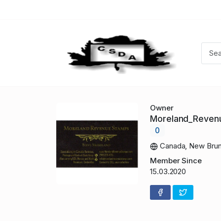
Owner
Moreland_Reve
0
Canada, New Brun
Member Since
15.03.2020