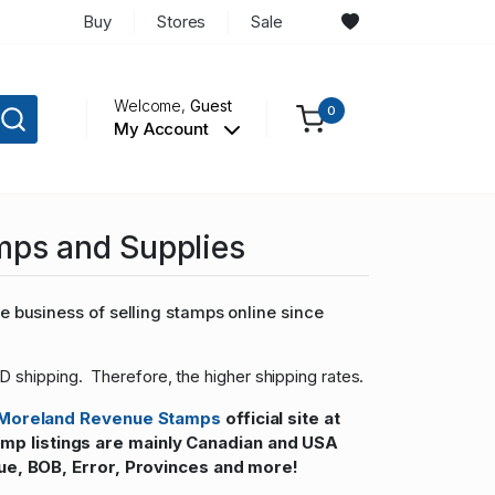
Buy
Stores
Sale
Welcome,
Guest
0
My Account
mps and Supplies
 business of selling stamps online since
D shipping. Therefore, the higher shipping rates.
Moreland Revenue Stamps
official site at
 listings are mainly Canadian and USA
ue, BOB, Error, Provinces and more!