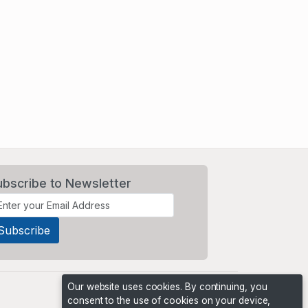
ubscribe to Newsletter
Our website uses cookies. By continuing, you
consent to the use of cookies on your device,