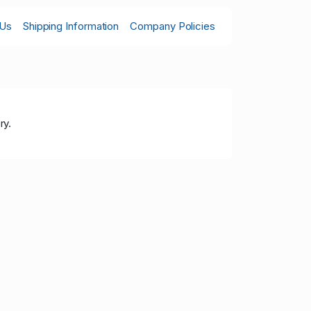
 Us
Shipping Information
Company Policies
ry.