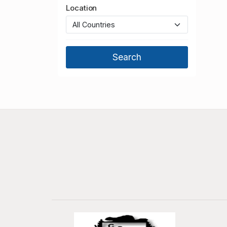
Location