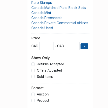
Rare Stamps
Canada Matched Plate Block Sets
Canada Mint
Canada Precancels
Canada Private Commercial Airlines
Canada Used
Price
CAD
- CAD
Show Only
Returns Accepted
Offers Accepted
Sold Items
Format
Auction
Product