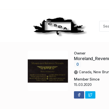
Owner
Moreland_Reve
0
Canada, New Brun
Member Since
15.03.2020