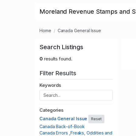
Moreland Revenue Stamps and S
Home
Canada General Issue
Search Listings
0
results found.
Filter Results
Keywords
Categories
Canada General Issue
Reset
Canada Back-of-Book
Canada Errors ,Freaks, Oddities and