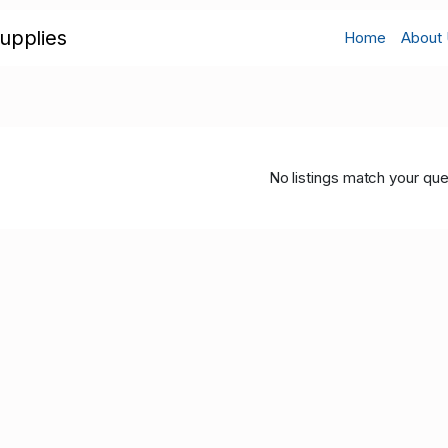
upplies
Home
About
No listings match your que