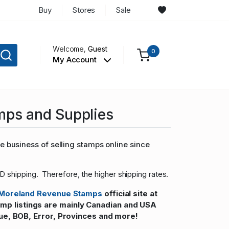
Buy
Stores
Sale
Welcome,
Guest
0
My Account
mps and Supplies
 business of selling stamps online since
D shipping. Therefore, the higher shipping rates.
Moreland Revenue Stamps
official site at
 listings are mainly Canadian and USA
ue, BOB, Error, Provinces and more!