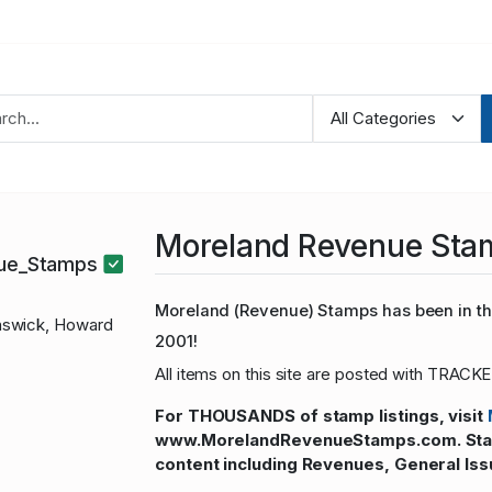
Moreland Revenue Sta
nue_Stamps
Moreland (Revenue) Stamps has been in the
swick, Howard
2001!
All items on this site are posted with TRACKE
For THOUSANDS of stamp listings, visit
www.MorelandRevenueStamps.com. Stamp
content including Revenues, General Iss