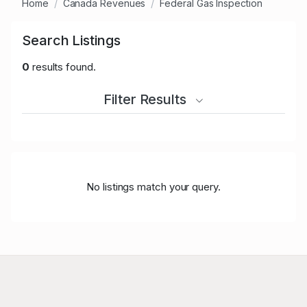
Home
Canada Revenues
Federal Gas Inspection
Search Listings
0
results found.
Filter Results
No listings match your query.