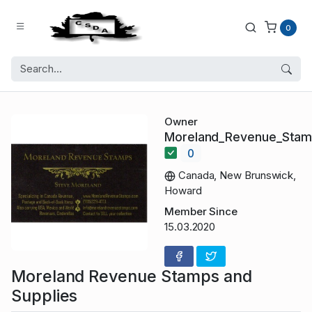
0
Owner
Moreland_Revenue_Sta
0
Canada, New Brunswick,
Howard
Member Since
15.03.2020
Moreland Revenue Stamps and
Supplies