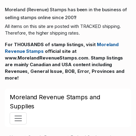
Moreland (Revenue) Stamps has been in the business of
selling stamps online since 2001!
All items on this site are posted with TRACKED shipping.
Therefore, the higher shipping rates.
For THOUSANDS of stamp listings, visit
Moreland
Revenue Stamps
official site at
www.MorelandRevenueStamps.com. Stamp listings
are mainly Canadian and USA content including
Revenues, General Issue, BOB, Error, Provinces and
more!
Moreland Revenue Stamps and
Supplies