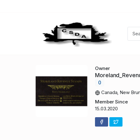
Owner
Moreland_Reve
0
Canada, New Brun
Member Since
15.03.2020