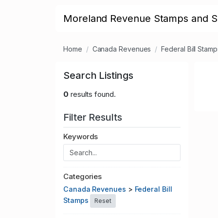
Moreland Revenue Stamps and S
Home
Canada Revenues
Federal Bill Stamp
Search Listings
0
results found.
Filter Results
Keywords
Categories
Canada Revenues
>
Federal Bill
Stamps
Reset