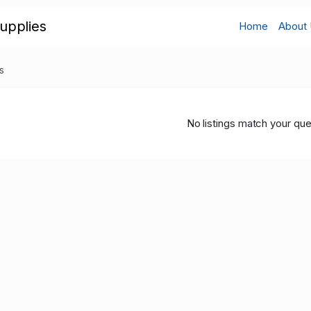
upplies
Home
About
s
No listings match your que