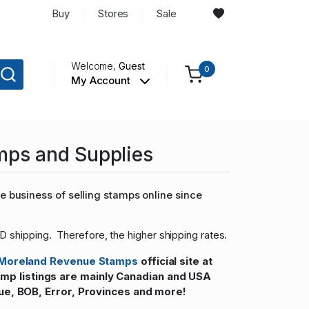
Buy
Stores
Sale
Welcome,
Guest
0
My Account
mps and Supplies
 business of selling stamps online since
D shipping. Therefore, the higher shipping rates.
Moreland Revenue Stamps
official site at
 listings are mainly Canadian and USA
ue, BOB, Error, Provinces and more!