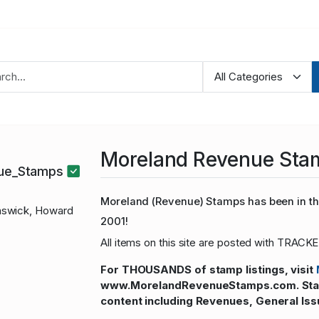
Moreland Revenue Sta
nue_Stamps
Moreland (Revenue) Stamps has been in the
swick, Howard
2001!
All items on this site are posted with TRACKE
For THOUSANDS of stamp listings, visit
www.MorelandRevenueStamps.com. Stamp
content including Revenues, General Iss