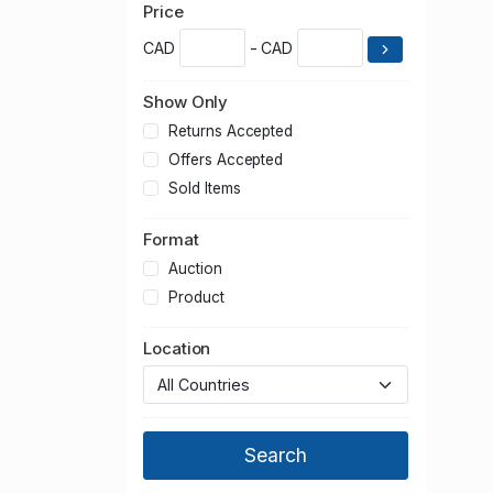
Price
CAD
- CAD
Show Only
Returns Accepted
Offers Accepted
Sold Items
Format
Auction
Product
Location