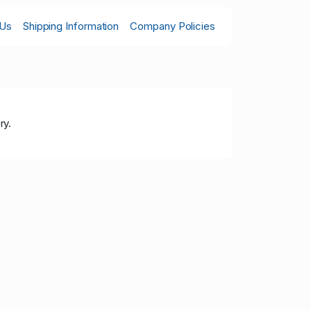
 Us
Shipping Information
Company Policies
ry.