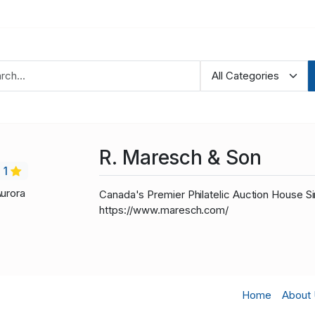
R. Maresch & Son
1
Aurora
Canada's Premier Philatelic Auction House Si
https://www.maresch.com/
Home
About