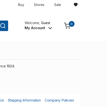
Buy
Stores
Sale
Welcome,
Guest
0
My Account
nce 1924.
 Us
Shipping Information
Company Policies