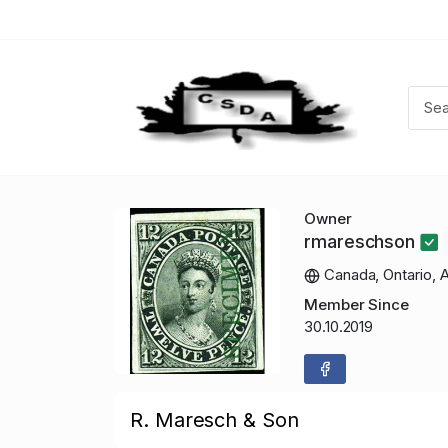
Owner
rmareschson
Canada, Ontario, 
Member Since
30.10.2019
R. Maresch & Son