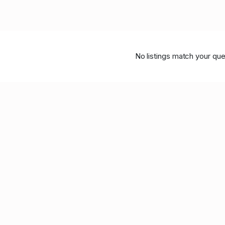
No listings match your que