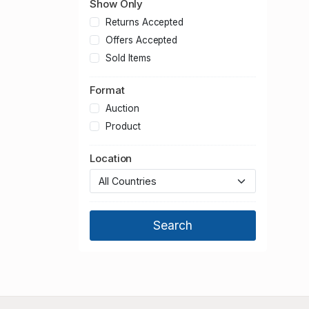
Show Only
Returns Accepted
Offers Accepted
Sold Items
Format
Auction
Product
Location