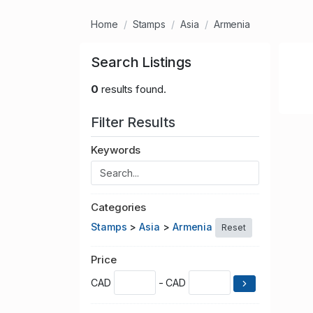
Home
Stamps
Asia
Armenia
Search Listings
0
results found.
Filter Results
Keywords
Categories
Stamps
>
Asia
>
Armenia
Reset
Price
CAD
- CAD