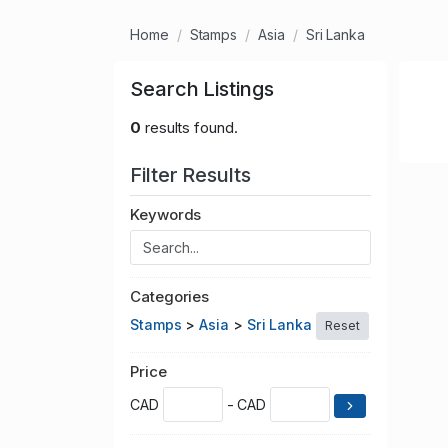
Home
Stamps
Asia
Sri Lanka
Search Listings
0
results found.
Filter Results
Keywords
Categories
Stamps
>
Asia
>
Sri Lanka
Reset
Price
CAD
- CAD