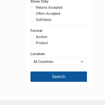
Show Only
Returns Accepted
Offers Accepted
Sold Items
Format
Auction
Product
Location