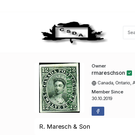
Owner
rmareschson
Canada, Ontario, 
Member Since
30.10.2019
R. Maresch & Son