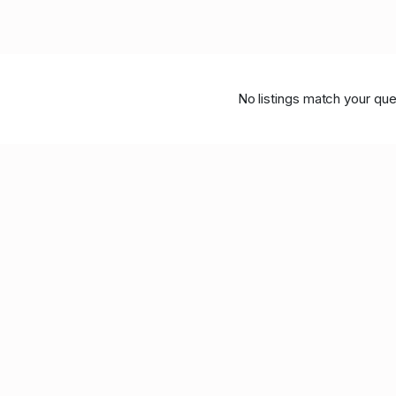
No listings match your que