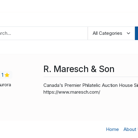
R. Maresch & Son
1
Aurora
Canada's Premier Philatelic Auction House Si
https://www.maresch.com/
Home
About