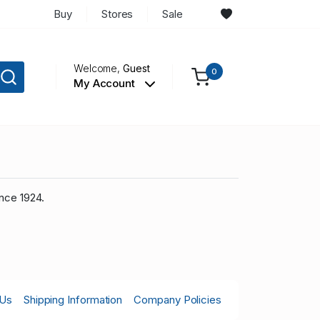
Buy
Stores
Sale
Welcome,
Guest
0
My Account
nce 1924.
 Us
Shipping Information
Company Policies