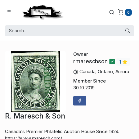
0
Owner
rmareschson
1
Canada, Ontario, Aurora
Member Since
30.10.2019
R. Maresch & Son
Canada's Premier Philatelic Auction House Since 1924.
https://www.maresch.com/