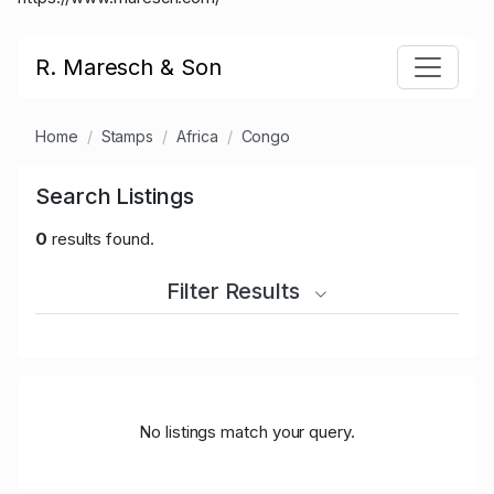
R. Maresch & Son
Home
Stamps
Africa
Congo
Search Listings
0
results found.
Filter Results
No listings match your query.