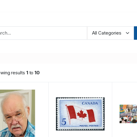
wing results
1
to
10