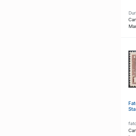
Du
Can
Ma
Fat
St
fat
Can