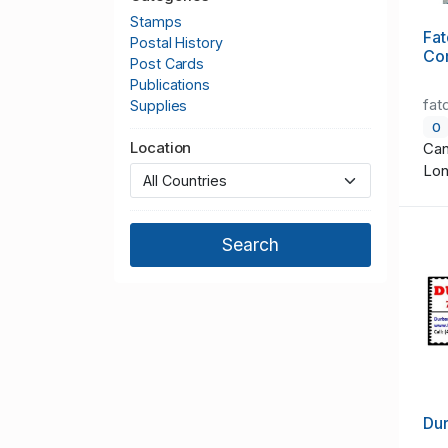
Stamps
Fat
Postal History
Co
Post Cards
Publications
fat
Supplies
0
Location
Can
Lo
Du