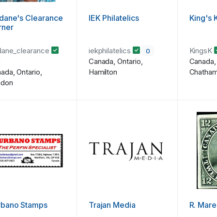
dane's Clearance
IEK Philatelics
King's 
rner
dane_clearance
iekphilatelics
KingsK
0
Canada, Ontario,
Canada, 
ada, Ontario,
Hamilton
Chatha
ndon
rbano Stamps
Trajan Media
R. Mare