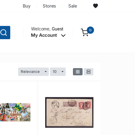
Buy
Stores
Sale
Welcome,
Guest
0
My Account
Relevance
10
Toggle Dropdown
Toggle Dropdown