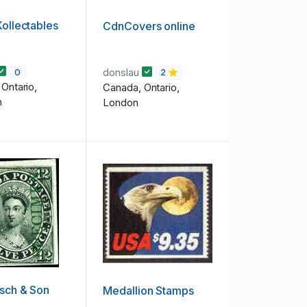
Kollectables
CdnCovers online
donslau
0
2
Ontario,
Canada, Ontario,
m
London
sch & Son
Medallion Stamps