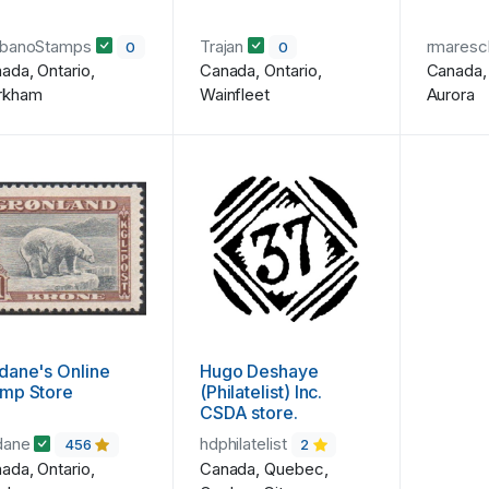
rbanoStamps
Trajan
rmares
0
0
ada, Ontario,
Canada, Ontario,
Canada, 
rkham
Wainfleet
Aurora
dane's Online
Hugo Deshaye
amp Store
(Philatelist) Inc.
CSDA store.
dane
hdphilatelist
456
2
ada, Ontario,
Canada, Quebec,