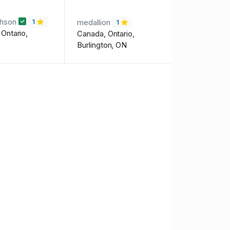
chson
medallion
1
1
Ontario,
Canada, Ontario,
Burlington, ON