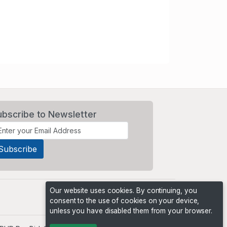
ubscribe to Newsletter
Our website uses cookies. By continuing, you
consent to the use of cookies on your device,
unless you have disabled them from your browser.