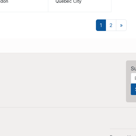
ndon
Quebec City
Next
1
2
»
S