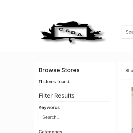
Browse Stores
Sho
11
stores found.
Filter Results
Keywords
Categories