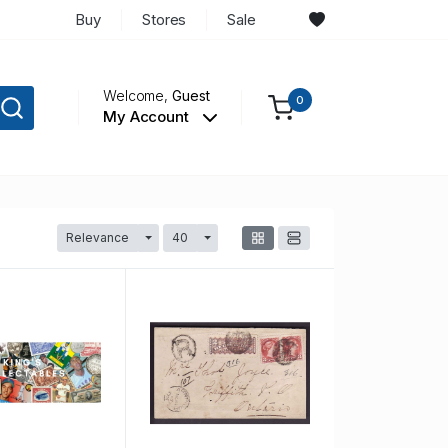
Buy
Stores
Sale
Welcome,
Guest
0
My Account
Relevance
40
Toggle Dropdown
Toggle Dropdown