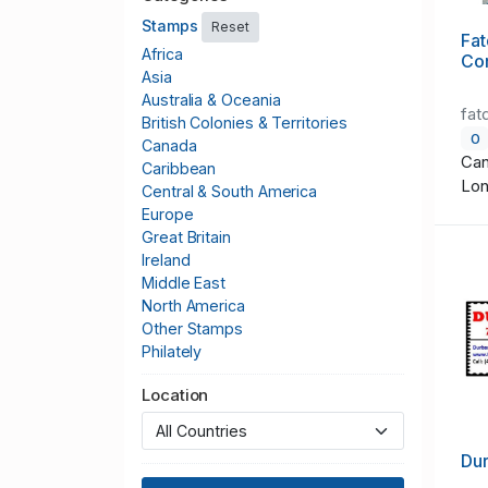
Stamps
Reset
Fat
Africa
Co
Asia
Australia & Oceania
fat
British Colonies & Territories
0
Canada
Can
Caribbean
Lo
Central & South America
Europe
Great Britain
Ireland
Middle East
North America
Other Stamps
Philately
Publications & Supplies
Location
Thematics
United States
Worldwide
Du