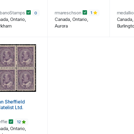
rbanoStamps
rmareschson
medalli
0
1
ada, Ontario,
Canada, Ontario,
Canada, 
rkham
Aurora
Burlingt
n Sheffield
latelist Ltd.
effie
12
ada, Ontario,