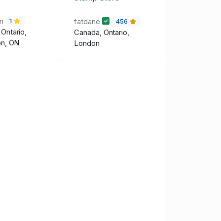
on
fatdane
1
456
Ontario,
Canada, Ontario,
on, ON
London