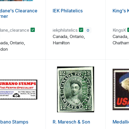
dane's Clearance
IEK Philatelics
King's 
rner
dane_clearance
iekphilatelics
KingsK
0
Canada, Ontario,
Canada, 
ada, Ontario,
Hamilton
Chatha
ndon
rbano Stamps
R. Maresch & Son
Medall