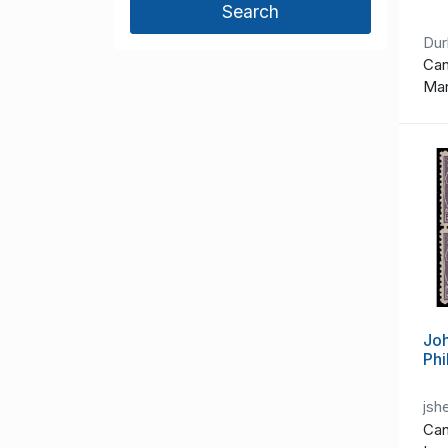
Du
Can
Ma
Joh
Phi
jsh
Can