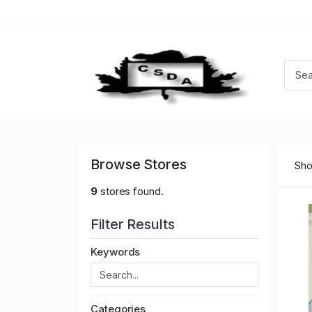
Browse Stores
Sho
9
stores found.
Filter Results
Keywords
Categories