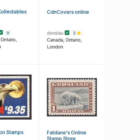
Kollectables
CdnCovers online
donslau
0
2
Ontario,
Canada, Ontario,
m
London
ion Stamps
Fatdane's Online
Stamp Store