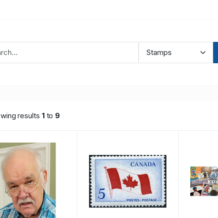
wing results
1
to
9