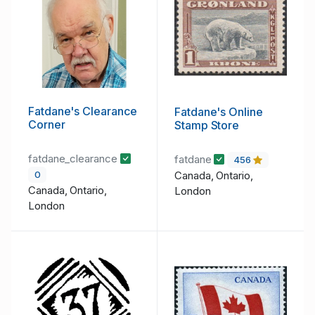
Fatdane's Clearance
Fatdane's Online
Corner
Stamp Store
fatdane_clearance
fatdane
456
Canada, Ontario,
0
Canada, Ontario,
London
London