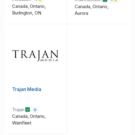
Canada, Ontario,
Canada, Ontario,
Burlington, ON
Aurora
Trajan Media
Trajan
0
Canada, Ontario,
Wainfleet