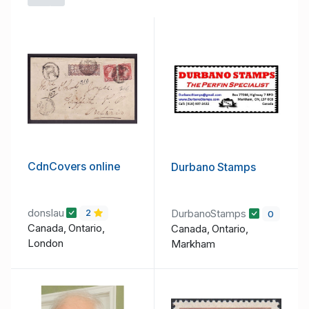
Toggle Dropdown
CdnCovers online
Durbano Stamps
donslau
DurbanoStamps
2
0
Canada, Ontario,
Canada, Ontario,
London
Markham