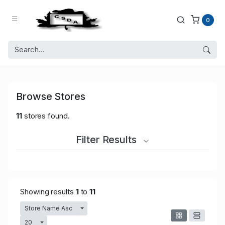
0
Browse Stores
11
stores found.
Filter Results
Showing results
1
to
11
Store Name Asc
Toggle Dropdown
20