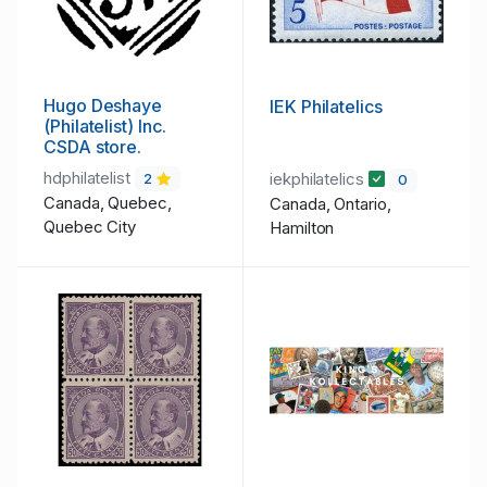
Hugo Deshaye
IEK Philatelics
(Philatelist) Inc.
CSDA store.
hdphilatelist
iekphilatelics
2
0
Canada, Quebec,
Canada, Ontario,
Quebec City
Hamilton