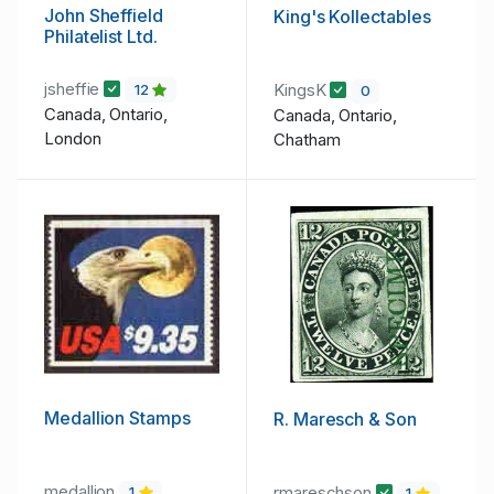
John Sheffield
King's Kollectables
Philatelist Ltd.
jsheffie
KingsK
12
0
Canada, Ontario,
Canada, Ontario,
London
Chatham
Medallion Stamps
R. Maresch & Son
medallion
rmareschson
1
1