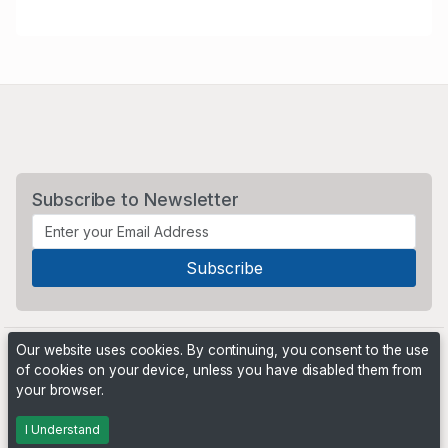
Subscribe to Newsletter
Our website uses cookies. By continuing, you consent to the use
of cookies on your device, unless you have disabled them from
your browser.
Powered by
PHP Pro Bid
. ©2026 Online Ventures Software
I Understand