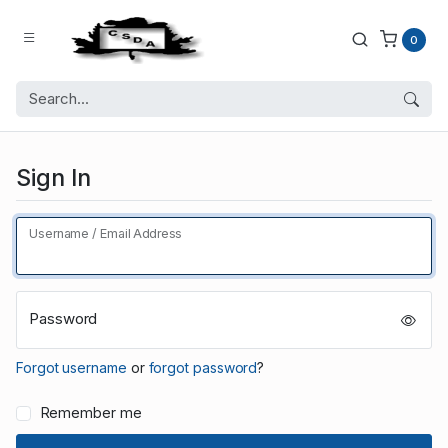
0
Sign In
Username / Email Address
Password
Forgot username
or
forgot password
?
Remember me