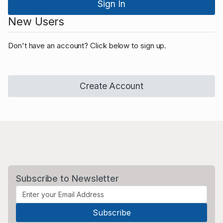
New Users
Don't have an account? Click below to sign up.
Create Account
Subscribe to Newsletter