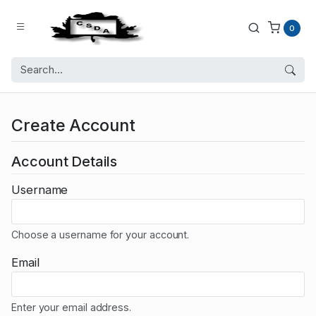
0
Create Account
Account Details
Username
Choose a username for your account.
Email
Enter your email address.