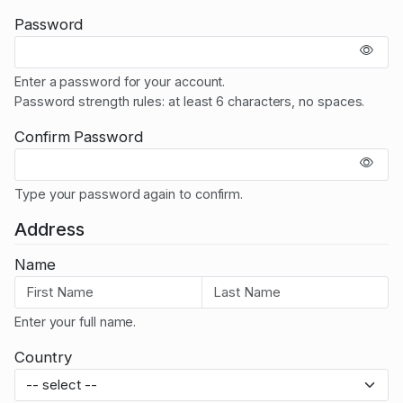
Password
Enter a password for your account.
Password strength rules: at least 6 characters, no spaces.
Confirm Password
Type your password again to confirm.
Address
Name
Enter your full name.
Country