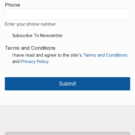
Phone
Enter your phone number.
Subscribe To Newsletter
Terms and Conditions
I have read and agree to the site's
Terms and Conditions
and
Privacy Policy
.