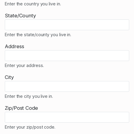
Enter the country you live in.
State/County
Enter the state/county you live in.
Address
Enter your address.
City
Enter the city you live in.
Zip/Post Code
Enter your zip/post code.