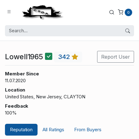
0
Lowell1965
342
Report User
Member Since
11.07.2020
Location
United States, New Jersey, CLAYTON
Feedback
100%
Reputation
All Ratings
From Buyers