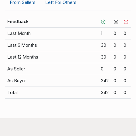
From Sellers
Left For Others
Feedback
Last Month
1
0
0
Last 6 Months
30
0
0
Last 12 Months
30
0
0
As Seller
0
0
0
As Buyer
342
0
0
Total
342
0
0