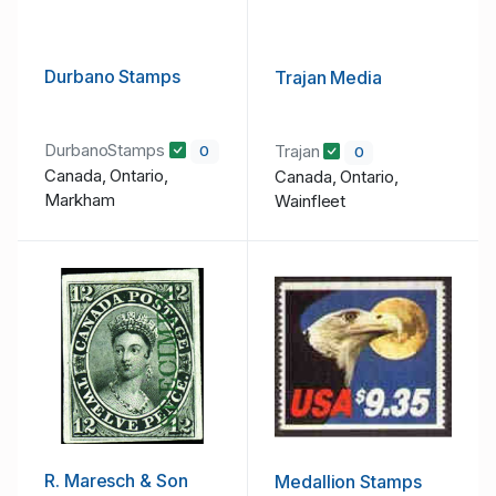
Durbano Stamps
Trajan Media
DurbanoStamps
Trajan
0
0
Canada, Ontario,
Canada, Ontario,
Markham
Wainfleet
R. Maresch & Son
Medallion Stamps