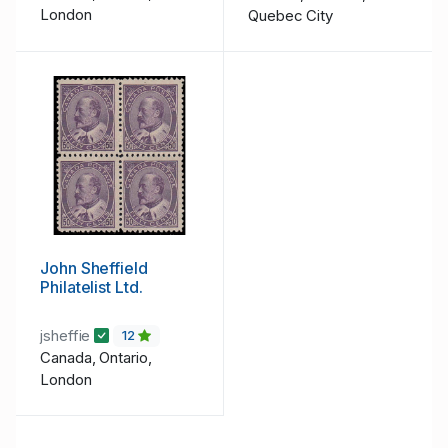
London
Quebec City
John Sheffield
Philatelist Ltd.
jsheffie
12
Canada, Ontario,
London