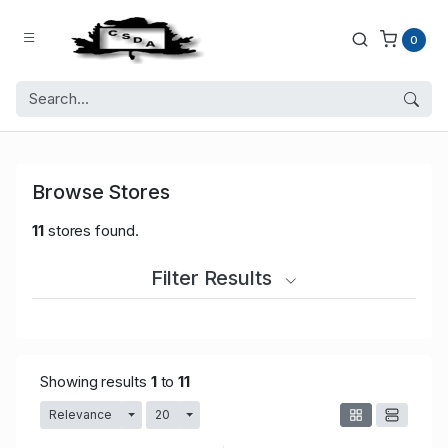
0
Browse Stores
11
stores found.
Filter Results
Showing results
1
to
11
Relevance
20
Toggle Dropdown
Toggle Dropdown