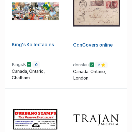
King's Kollectables
CdnCovers online
KingsK
donslau
0
2
Canada, Ontario,
Canada, Ontario,
Chatham
London