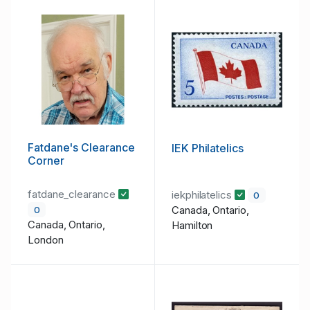
Fatdane's Clearance
IEK Philatelics
Corner
fatdane_clearance
iekphilatelics
0
Canada, Ontario,
0
Canada, Ontario,
Hamilton
London