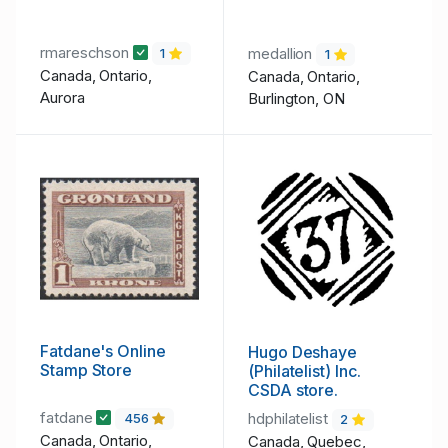
rmareschson
medallion
1
1
Canada, Ontario,
Canada, Ontario,
Aurora
Burlington, ON
Fatdane's Online
Hugo Deshaye
Stamp Store
(Philatelist) Inc.
CSDA store.
fatdane
hdphilatelist
456
2
Canada, Ontario,
Canada, Quebec,