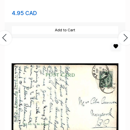
4.95 CAD
Add to Cart
Previous
Ne