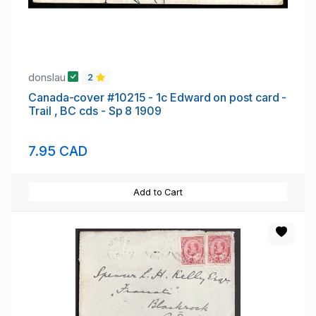
donslau
2
Canada-cover #10215 - 1c Edward on post card -
Trail , BC cds - Sp 8 1909
7.95 CAD
Add to Cart