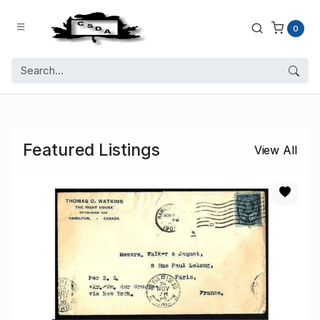
0
Featured Listings
View All