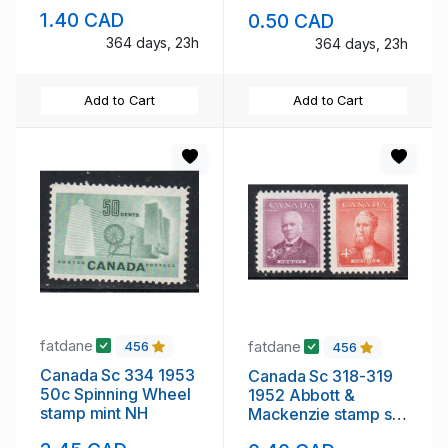
sheet mint NH
mint NH
1.40 CAD
0.50 CAD
364 days, 23h
364 days, 23h
Add to Cart
Add to Cart
fatdane
fatdane
456
456
Canada Sc 334 1953
Canada Sc 318-319
50c Spinning Wheel
1952 Abbott &
stamp mint NH
Mackenzie stamp set
mint NH