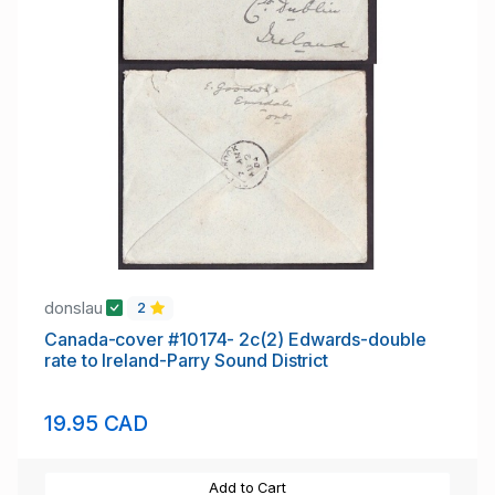
donslau
2
Canada-cover #10174- 2c(2) Edwards-double
rate to Ireland-Parry Sound District
19.95 CAD
Add to Cart