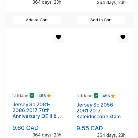
364 days, 23h
364 days, 23h
Add to Cart
Add to Cart
fatdane
fatdane
456
456
Jersey Sc 2081-
Jersey Sc 2056-
2086 2017 70th
2061 2017
Anniversary QE II &
Kaleidoscope stamp
Philp stamp set mint
set mint NH
9.60 CAD
9.55 CAD
NH
364 days, 23h
364 days, 23h