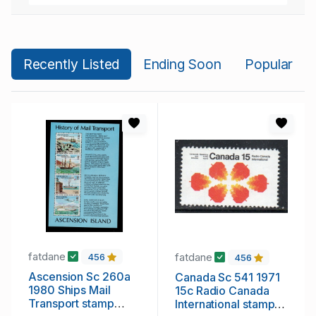
Recently Listed
Ending Soon
Popular
fatdane
fatdane
456
456
Ascension Sc 260a
Canada Sc 541 1971
1980 Ships Mail
15c Radio Canada
Transport stamp
International stamp