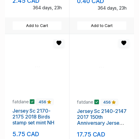
2.45 CAD
0.40 CAD
364 days, 23h
364 days, 23h
Add to Cart
Add to Cart
fatdane
fatdane
456
456
Jersey Sc 2170-
Jersey Sc 2140-2147
2175 2018 Birds
2017 150th
stamp set mint NH
Anniversary Jersey
SPCA stamp set mint
5.75 CAD
17.75 CAD
NH