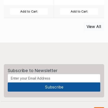
Add to Cart
Add to Cart
View All
Subscribe to Newsletter