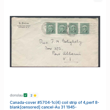
donslau
2
Canada-cover #5704-1c(4) coil strip of 4,perf 8-
blank[censored] cancel-Au 31 1945-