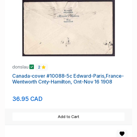
donslau
2
Canada-cover #10088-5c Edward-Paris,France-
Wentworth Cnty-Hamilton, Ont-Nov 16 1908
36.95 CAD
Add to Cart