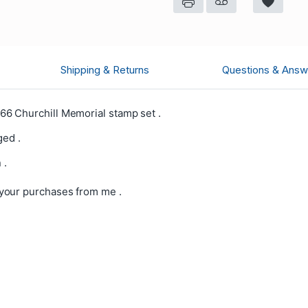
Shipping & Returns
Questions & Answ
6 Churchill Memorial stamp set .
ged .
 .
your purchases from me .