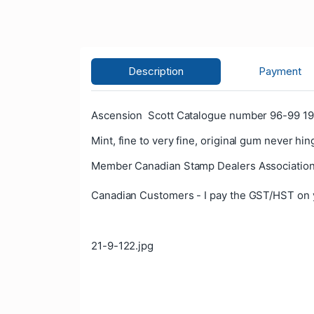
Description
Payment
Ascension Scott Catalogue number 96-99 196
Mint, fine to very fine, original gum never hin
Member Canadian Stamp Dealers Association
Canadian Customers - I pay the GST/HST on 
21-9-122.jpg