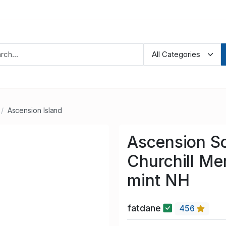
Ascension Island
Ascension S
Churchill Me
mint NH
fatdane
456