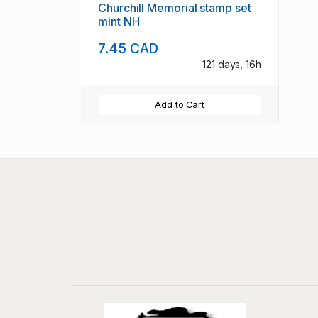
Churchill Memorial stamp set
mint NH
7.45 CAD
121 days, 16h
Add to Cart