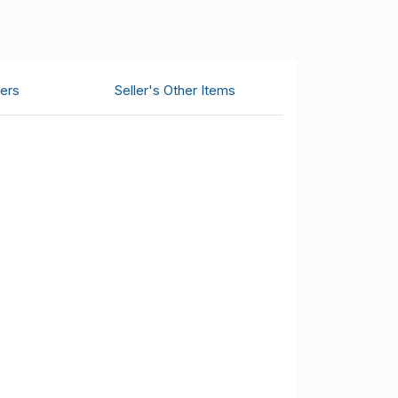
ers
Seller's Other Items