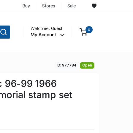
Buy
Stores
Sale
Welcome,
Guest
0
My Account
ID: 977784
Open
c 96-99 1966
morial stamp set