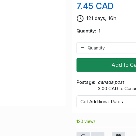
7.45 CAD
121 days, 16h
Quantity
1
Add to Ca
Postage
canada post
3.00 CAD to Cana
Get Additional Rates
120 views