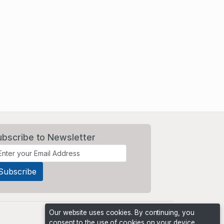
ubscribe to Newsletter
Our website uses cookies. By continuing, you
consent to the use of cookies on your device,