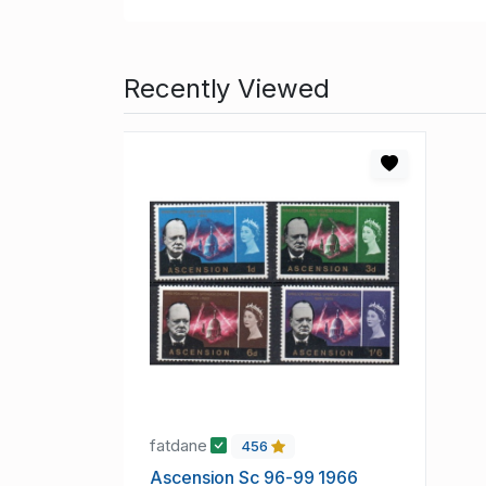
Recently Viewed
fatdane
456
Ascension Sc 96-99 1966