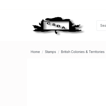
Home
Stamps
British Colonies & Territories