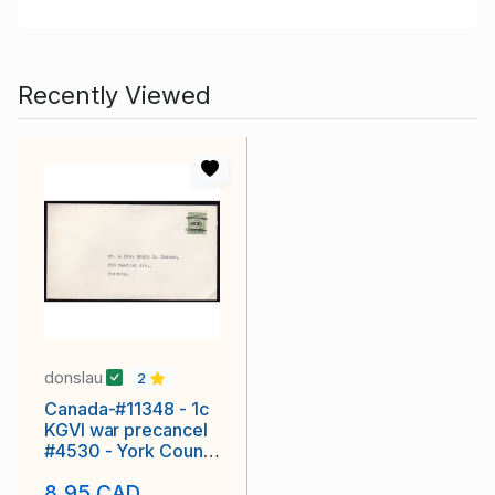
Recently Viewed
donslau
2
Canada-#11348 - 1c
KGVI war precancel
#4530 - York County
- Toronto, Ont -1c
8.95 CAD