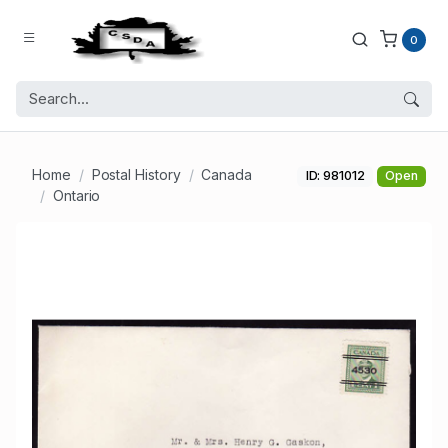
0
Home
Postal History
Canada
ID: 981012
Open
Ontario