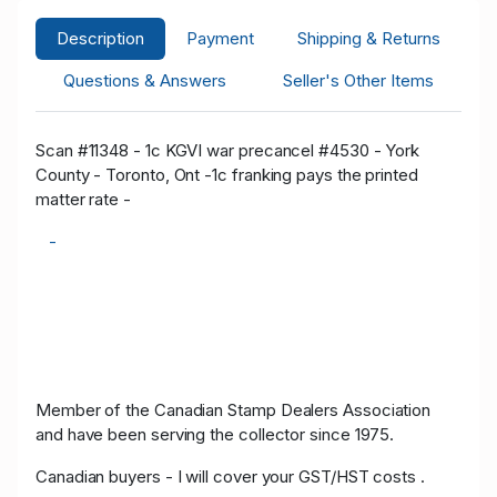
Description
Payment
Shipping & Returns
Questions & Answers
Seller's Other Items
Scan #11348 - 1c KGVI war precancel #4530 - York
County - Toronto, Ont -1c franking pays the printed
matter rate -
-
Member of the Canadian Stamp Dealers Association
and have been serving the collector since 1975.
Canadian buyers - I will cover your GST/HST costs .