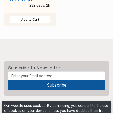
232 days, 2h
Add to Cart
Subscribe to Newsletter
Our website uses cookies. By continuing, you consent to the use
of cookies on your device, unless you have disabled them from