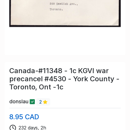
Canada-#11348 - 1c KGVI war
precancel #4530 - York County -
Toronto, Ont -1c
donslau
2
8.95 CAD
232 days, 2h