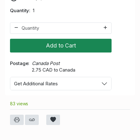
Quantity
1
Add to Cart
Postage
Canada Post
2.75 CAD to Canada
Get Additional Rates
83 views