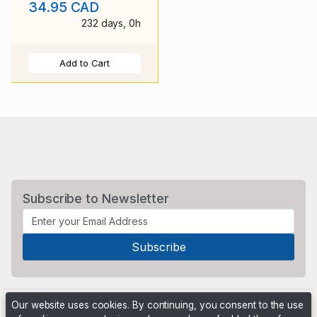
34.95 CAD
duplex c
232 days, 0h
Add to Cart
Subscribe to Newsletter
Our website uses cookies. By continuing, you consent to the use