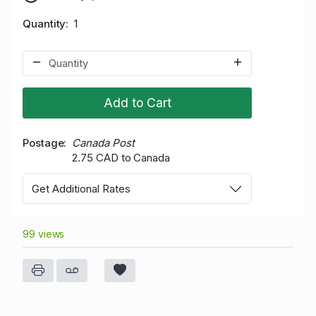
Quantity
1
Add to Cart
Postage
Canada Post
2.75 CAD to Canada
Get Additional Rates
99 views