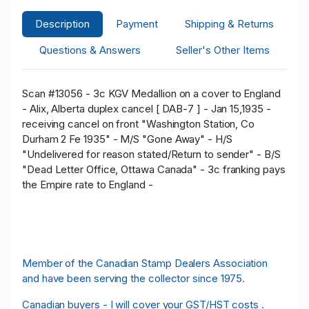
Description
Payment
Shipping & Returns
Questions & Answers
Seller's Other Items
Scan #13056 - 3c KGV Medallion on a cover to England
- Alix, Alberta duplex cancel [ DAB-7 ] - Jan 15,1935 -
receiving cancel on front "Washington Station, Co
Durham 2 Fe 1935" - M/S "Gone Away" - H/S
"Undelivered for reason stated/Return to sender" - B/S
"Dead Letter Office, Ottawa Canada" - 3c franking pays
the Empire rate to England -
Member of the Canadian Stamp Dealers Association
and have been serving the collector since 1975.
Canadian buyers - I will cover your GST/HST costs .