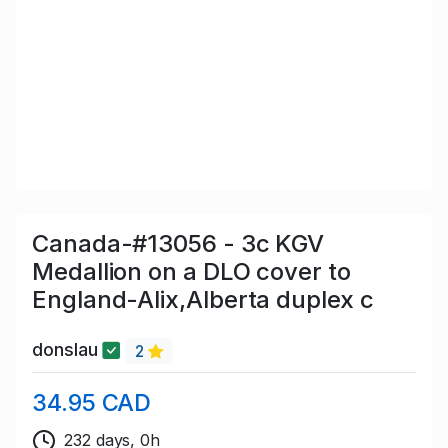
Canada-#13056 - 3c KGV
Medallion on a DLO cover to
England-Alix,Alberta duplex c
donslau
2
34.95 CAD
232 days, 0h