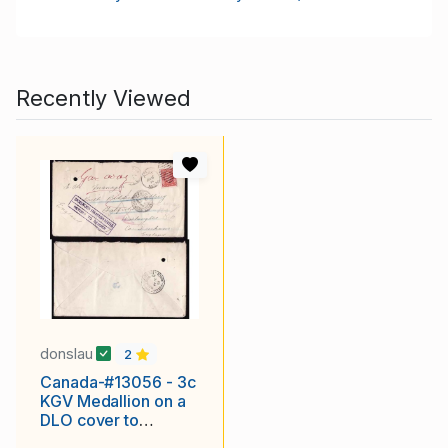
Recently Viewed
donslau
2
Canada-#13056 - 3c
KGV Medallion on a
DLO cover to
England-Alix,Alberta