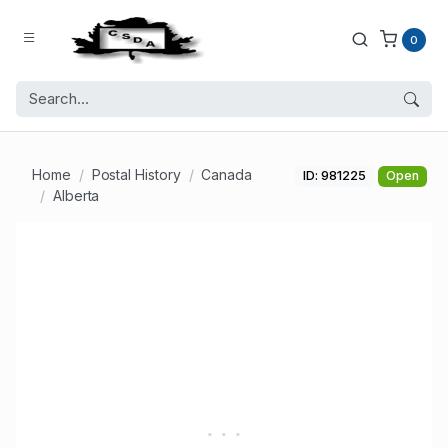
0
Home
Postal History
Canada
ID: 981225
Open
Alberta