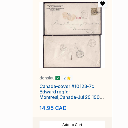
donslau
2
Canada-cover #10123-7c
Edward reg'd-
Montreal,Canada-Jul 29 1905-
B/S Halifax &
14.95 CAD
Add to Cart