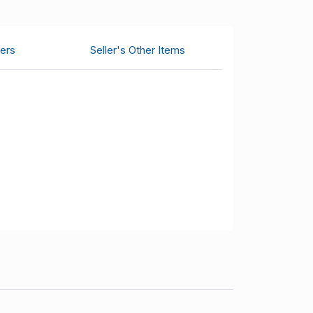
ers
Seller's Other Items