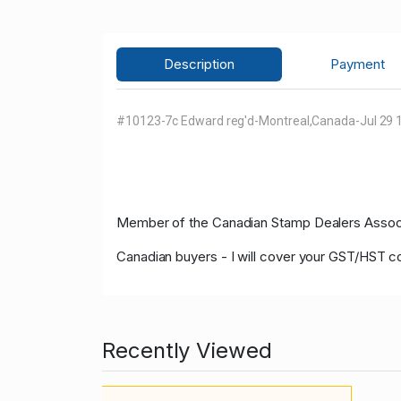
Description
Payment
#10123-7c Edward reg'd-Montreal,Canada-Jul 29 1
Member of the Canadian Stamp Dealers Associa
Canadian buyers - I will cover your GST/HST c
Recently Viewed