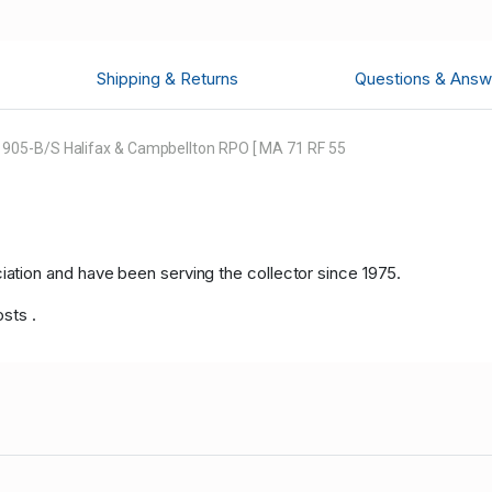
Shipping & Returns
Questions & Answ
905-B/S Halifax & Campbellton RPO [ MA 71 RF 55
tion and have been serving the collector since 1975.
osts .