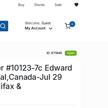
Buy
Stores
Sale
Welcome,
Guest
0
My Account
ID: 971946
Open
r #10123-7c Edward
al,Canada-Jul 29
ifax &