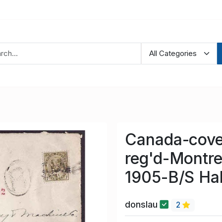
Canada-cove
reg'd-Montre
1905-B/S Hal
donslau
2