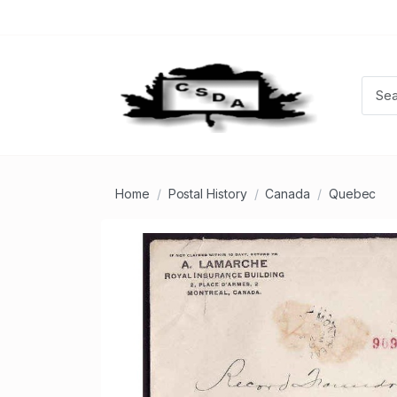
Home
Postal History
Canada
Quebec