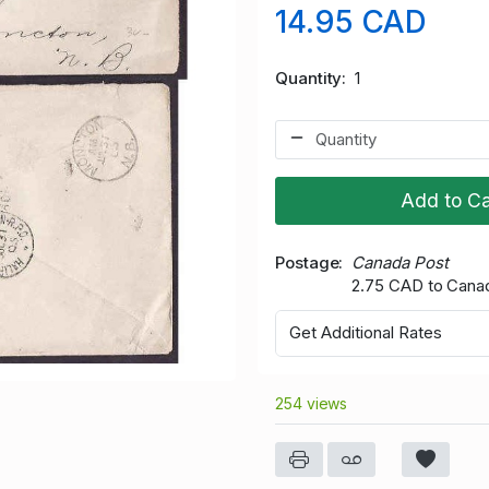
14.95 CAD
Quantity
1
Add to Ca
Postage
Canada Post
2.75 CAD to Cana
Get Additional Rates
254 views