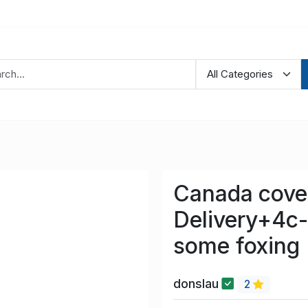
Canada cove
Delivery+4c-
some foxing
donslau
2