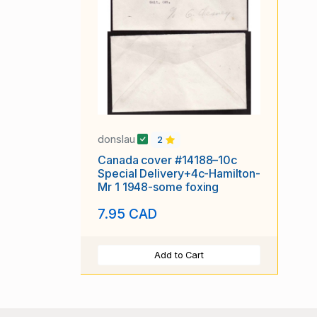
donslau
2
Canada cover #14188–10c
Special Delivery+4c-Hamilton-
Mr 1 1948-some foxing
7.95 CAD
Add to Cart