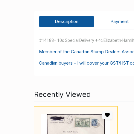
Description
Payment
#14188– 10c Special Delivery + 4c Elizabeth-Hami
M
ember of the Canadian Stamp Dealers Associa
Canadian buyers - I will cover your GST/HST c
Recently Viewed