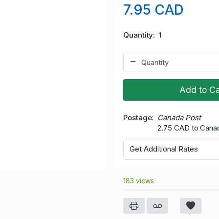
7.95 CAD
Quantity
1
Add to Ca
Postage
Canada Post
2.75 CAD to Cana
Get Additional Rates
183 views