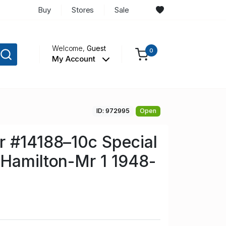
Buy
Stores
Sale
Welcome,
Guest
0
My Account
ID: 972995
Open
r #14188–10c Special
Hamilton-Mr 1 1948-