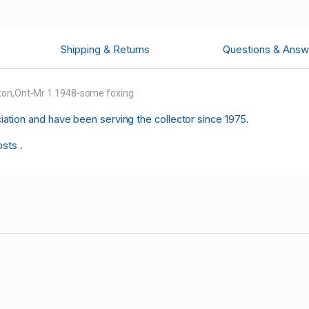
Shipping & Returns
Questions & Answ
lton,Ont-Mr 1 1948-some foxing
tion and have been serving the collector since 1975.
osts .