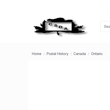
Home
Postal History
Canada
Ontario