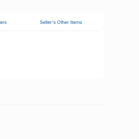
ers
Seller's Other Items