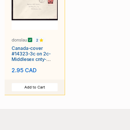
donslau
2
Canada-cover
#14323-3c on 2c-
Middlesex cnty-
London-Jul 30 1932-
2.95 CAD
London Stru
Add to Cart