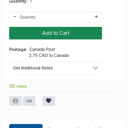
Quantity
1
Add to Cart
Postage
Canada Post
2.75 CAD to Canada
Get Additional Rates
215 views