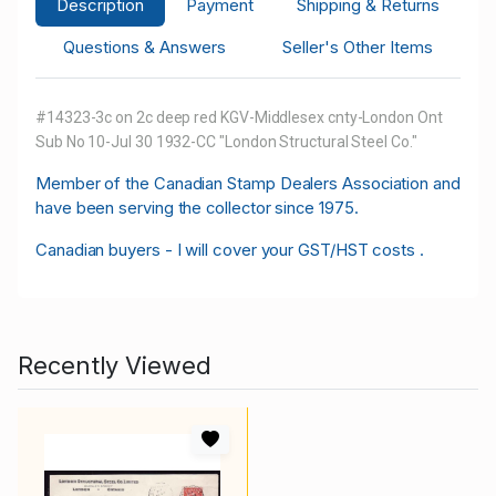
Description
Payment
Shipping & Returns
Questions & Answers
Seller's Other Items
#14323-3c on 2c deep red KGV-Middlesex cnty-London Ont
Sub No 10-Jul 30 1932-CC "London Structural Steel Co."
M
ember of the Canadian Stamp Dealers Association and
have been serving the collector since 1975.
Canadian buyers - I will cover your GST/HST costs .
Recently Viewed