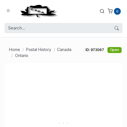
0
Home
Postal History
Canada
ID: 973067
Open
Ontario