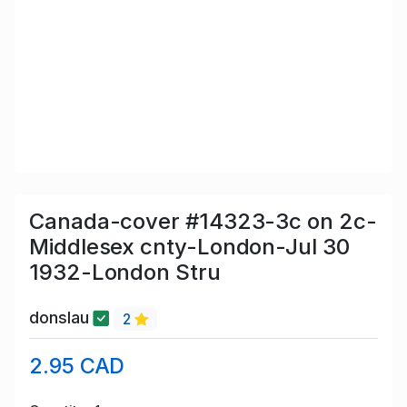
Canada-cover #14323-3c on 2c-
Middlesex cnty-London-Jul 30
1932-London Stru
donslau
2
2.95 CAD