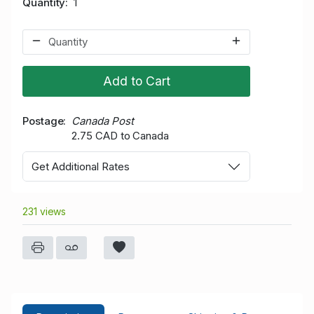
Quantity
1
Add to Cart
Postage
Canada Post
2.75 CAD to Canada
Get Additional Rates
231 views