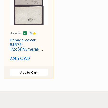
donslau
2
Canada-cover
#4676-
1/2c(4)Numeral-
Victoria Cnty-
7.95 CAD
Lindsay,Ont-Jan 9
1906-
Add to Cart