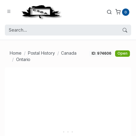
0
Home
Postal History
Canada
ID: 974606
Open
Ontario