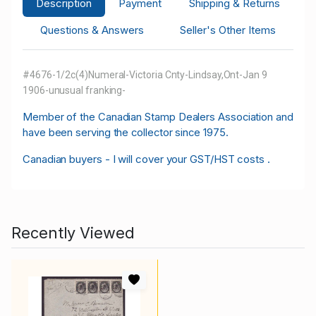
Description
Payment
Shipping & Returns
Questions & Answers
Seller's Other Items
#4676-1/2c(4)Numeral-Victoria Cnty-Lindsay,Ont-Jan 9
1906-unusual franking-
M
ember of the Canadian Stamp Dealers Association and
have been serving the collector since 1975.
Canadian buyers - I will cover your GST/HST costs .
Recently Viewed