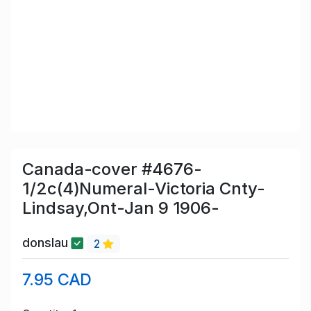
Canada-cover #4676-
1/2c(4)Numeral-Victoria Cnty-
Lindsay,Ont-Jan 9 1906-
donslau
2
7.95 CAD