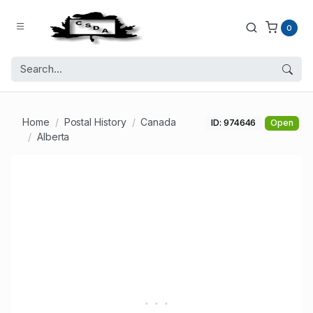
0
Home
Postal History
Canada
ID: 974646
Open
Alberta