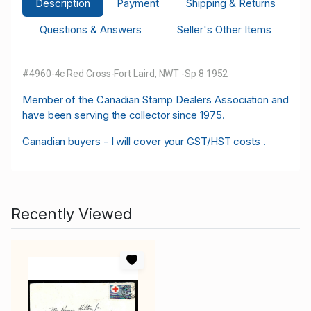
Description
Payment
Shipping & Returns
Questions & Answers
Seller's Other Items
#4960-4c Red Cross-Fort Laird, NWT -Sp 8 1952
M
ember of the Canadian Stamp Dealers Association and
have been serving the collector since 1975.
Canadian buyers - I will cover your GST/HST costs .
Recently Viewed