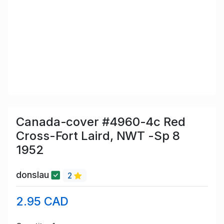
Canada-cover #4960-4c Red
Cross-Fort Laird, NWT -Sp 8
1952
donslau
2
2.95 CAD