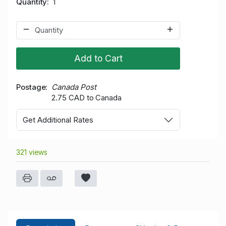
Quantity
1
Add to Cart
Postage
Canada Post
2.75 CAD to Canada
Get Additional Rates
321 views