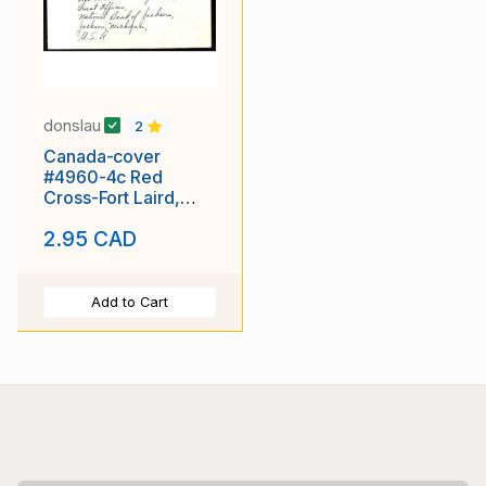
donslau
2
Canada-cover
#4960-4c Red
Cross-Fort Laird,
NWT -Sp 8 1952
2.95 CAD
Add to Cart