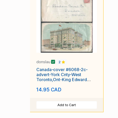
donslau
2
Canada-cover #6068-2c-
advert-York Cnty-West
Toronto,Ont-King Edward
Hotel -
14.95 CAD
Add to Cart