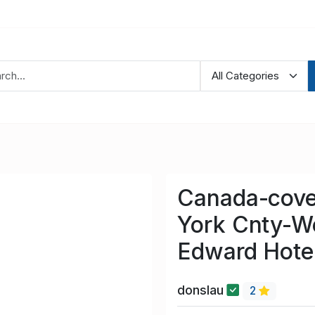
Canada-cove
York Cnty-W
Edward Hotel
donslau
2