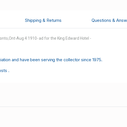
Shipping & Returns
Questions & Answ
onto,Ont-Aug 4 1910- ad for the King Edward Hotel -
tion and have been serving the collector since 1975.
osts .