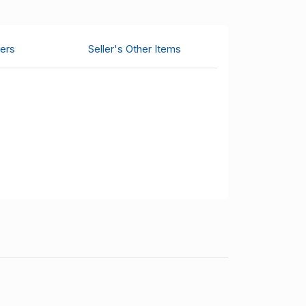
ers
Seller's Other Items