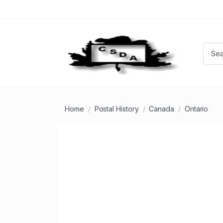
Home
Postal History
Canada
Ontario