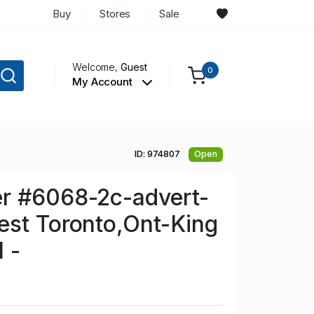
Buy
Stores
Sale
Welcome,
Guest
0
My Account
ID: 974807
Open
r #6068-2c-advert-
est Toronto,Ont-King
 -