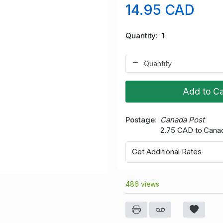
14.95 CAD
Quantity
1
Add to Ca
Postage
Canada Post
2.75 CAD to Cana
Get Additional Rates
486 views