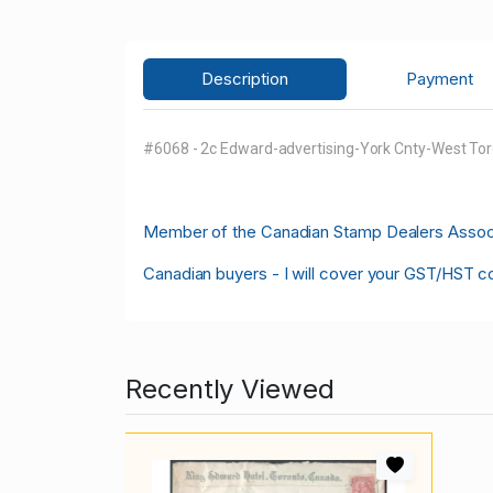
Description
Payment
#6068 - 2c Edward-advertising-York Cnty-West Tor
M
ember of the Canadian Stamp Dealers Associa
Canadian buyers - I will cover your GST/HST c
Recently Viewed