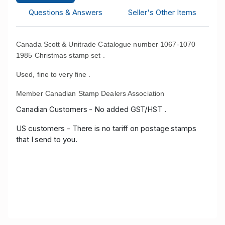
Questions & Answers
Seller's Other Items
Canada Scott & Unitrade Catalogue number 1067-1070
1985 Christmas stamp set .
Used, fine to very fine .
Member Canadian Stamp Dealers Association
Canadian Customers - No added GST/HST .
US customers - There is no tariff on postage stamps
that I send to you.