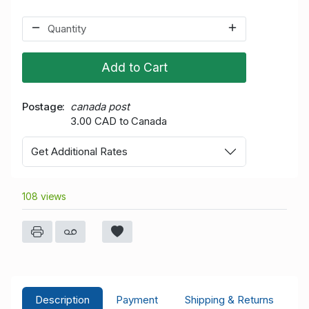
Add to Cart
Postage
canada post
3.00 CAD to Canada
Get Additional Rates
108 views
Description
Payment
Shipping & Returns