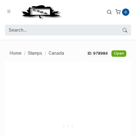
0
Home
Stamps
Canada
ID: 978984
Open