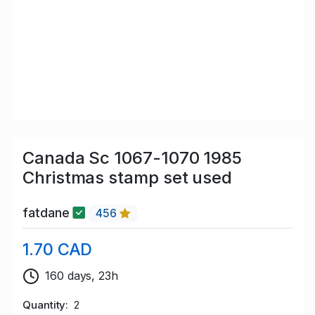
Canada Sc 1067-1070 1985
Christmas stamp set used
fatdane
456
1.70 CAD
160 days, 23h
Quantity
2