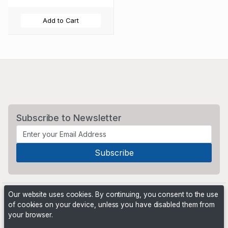
Add to Cart
Subscribe to Newsletter
Our website uses cookies. By continuing, you consent to the use
of cookies on your device, unless you have disabled them from
your browser.