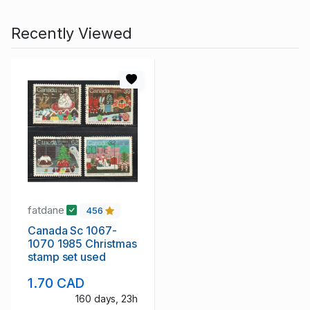
Recently Viewed
fatdane
456
Canada Sc 1067-
1070 1985 Christmas
stamp set used
1.70 CAD
160 days, 23h