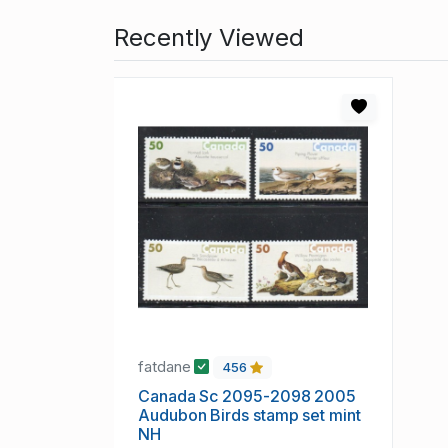
Recently Viewed
fatdane
456
Canada Sc 2095-2098 2005
Audubon Birds stamp set mint
NH