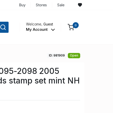
Buy
Stores
Sale
Welcome,
Guest
0
My Account
ID: 981909
Open
2095-2098 2005
ds stamp set mint NH