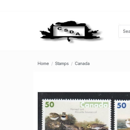
Home
Stamps
Canada