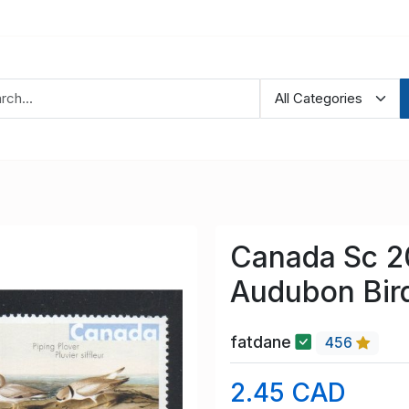
Canada Sc 
Audubon Bir
fatdane
456
2.45 CAD