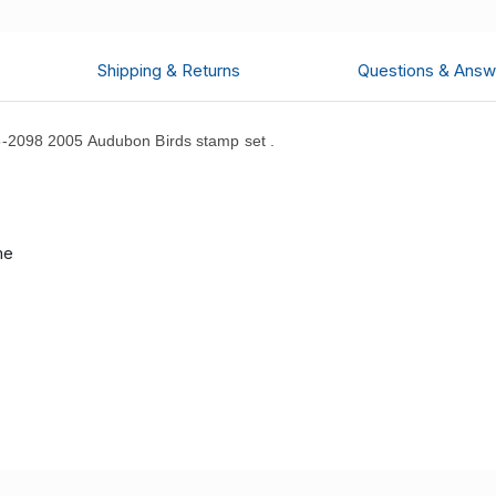
Shipping & Returns
Questions & Answ
-2098 2005 Audubon Birds stamp set .
d
me