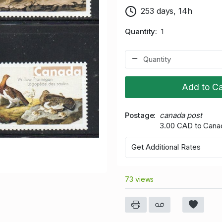
253 days, 14h
Quantity
1
Add to Ca
Postage
canada post
3.00 CAD to Cana
Get Additional Rates
73 views