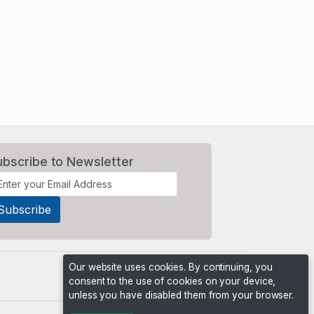
ubscribe to Newsletter
Our website uses cookies. By continuing, you
consent to the use of cookies on your device,
unless you have disabled them from your browser.