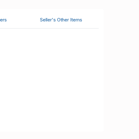
ers
Seller's Other Items