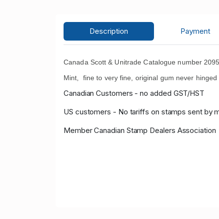
Description
Payment
Canada Scott & Unitrade Catalogue number 2095
Mint, fine to very fine, original gum never hinge
Canadian Customers - no added GST/HST
US customers - No tariffs on stamps sent by 
Member Canadian Stamp Dealers Association