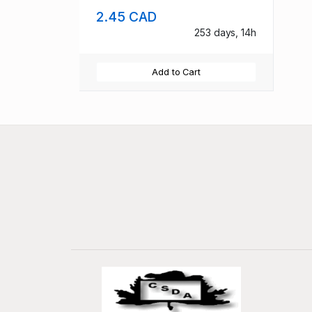
2.45 CAD
253 days, 14h
Add to Cart