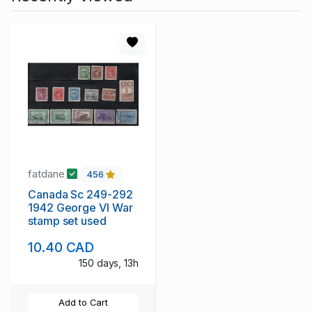
fatdane
456
Canada Sc 249-292
1942 George VI War
stamp set used
10.40 CAD
150 days, 13h
Add to Cart