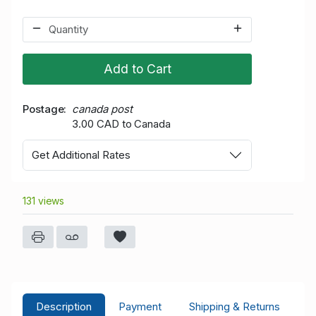
Add to Cart
Postage
canada post
3.00 CAD to Canada
Get Additional Rates
131 views
Description
Payment
Shipping & Returns