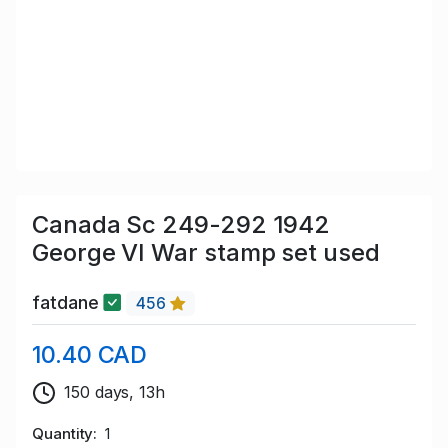
Canada Sc 249-292 1942
George VI War stamp set used
fatdane
456
10.40 CAD
150 days, 13h
Quantity
1