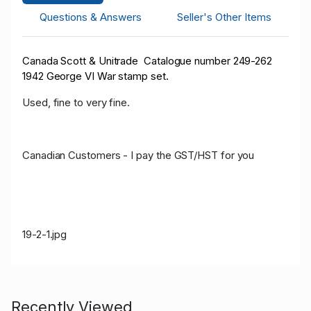
Questions & Answers
Seller's Other Items
Canada Scott & Unitrade Catalogue number 249-262
1942 George VI War stamp set.
Used, fine to very fine.
Canadian Customers - I pay the GST/HST for you
19-2-1.jpg
Recently Viewed