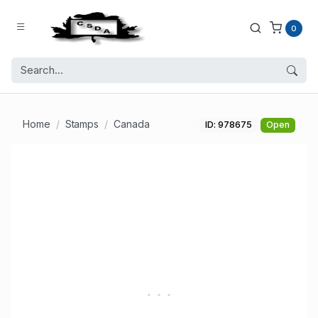
0
Home
Stamps
Canada
ID: 978675
Open