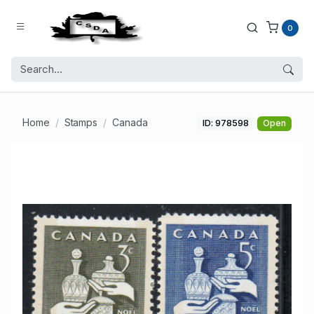
0
Home
Stamps
Canada
ID: 978598
Open