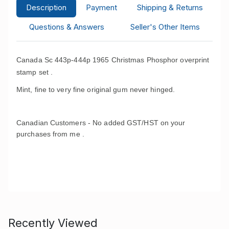
Description
Payment
Shipping & Returns
Questions & Answers
Seller's Other Items
Canada Sc 443p-444p 1965 Christmas Phosphor overprint
stamp set .
Mint, fine to very fine original gum never hinged.
Canadian Customers - No added GST/HST on your
purchases from me .
Recently Viewed