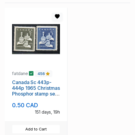
fatdane
456
Canada Sc 443p-
444p 1965 Christmas
Phosphor stamp set
mint NH
0.50 CAD
151 days, 19h
Add to Cart