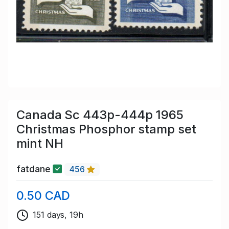
Canada Sc 443p-444p 1965
Christmas Phosphor stamp set
mint NH
fatdane
456
0.50 CAD
151 days, 19h