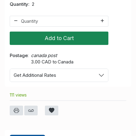
Quantity
2
Add to Cart
Postage
canada post
3.00 CAD to Canada
Get Additional Rates
111 views