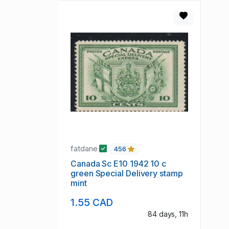
fatdane
456
Canada Sc E10 1942 10 c
green Special Delivery stamp
mint
1.55 CAD
84 days, 11h