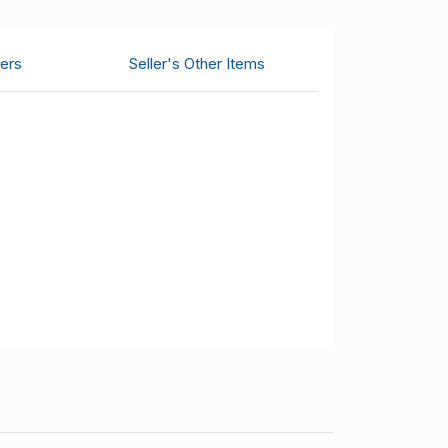
ers
Seller's Other Items