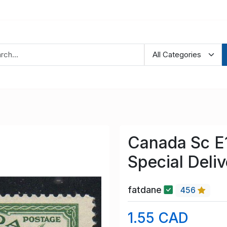
Canada Sc E1
Special Deli
fatdane
456
1.55 CAD