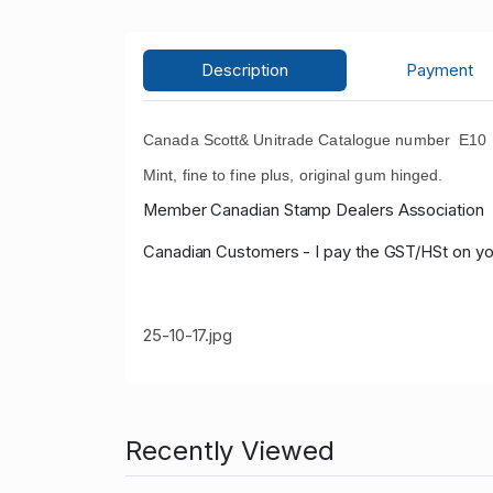
Description
Payment
Canada Scott& Unitrade Catalogue number E10 19
Mint, fine to fine plus, original gum hinged.
Member Canadian Stamp Dealers Association
Canadian Customers - I pay the GST/HSt on yo
25-10-17.jpg
Recently Viewed