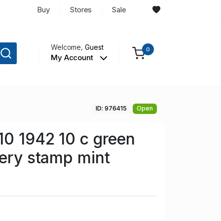
Buy
Stores
Sale
Welcome,
Guest
0
My Account
ID: 976415
Open
0 1942 10 c green
very stamp mint