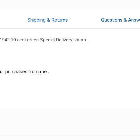
Shipping & Returns
Questions & Answ
42 10 cent green Special Delivery stamp .
ur purchases from me .