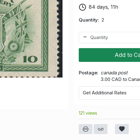
84 days, 11h
Quantity
2
Add to Ca
Postage
canada post
3.00 CAD to Cana
Get Additional Rates
121 views