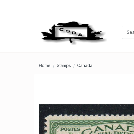
Home
Stamps
Canada