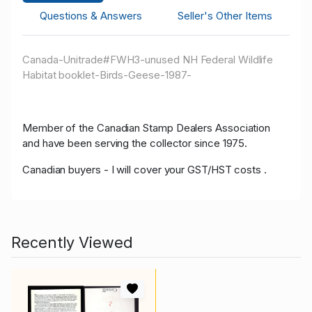
Questions & Answers
Seller's Other Items
Canada-Unitrade#FWH3-unused NH Federal Wildlife
Habitat booklet-Birds-Geese-1987-
Member of the Canadian Stamp Dealers Association
and have been serving the collector since 1975.
Canadian buyers - I will cover your GST/HST costs .
Recently Viewed