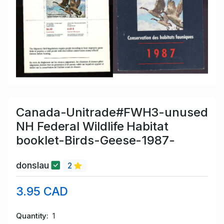
Canada-Unitrade#FWH3-unused
NH Federal Wildlife Habitat
booklet-Birds-Geese-1987-
donslau
2
3.95 CAD
Quantity
1