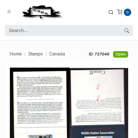
0
Home
Stamps
Canada
ID: 727049
Open