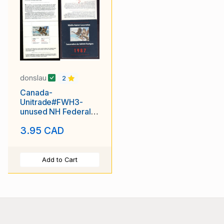
donslau
2
Canada-
Unitrade#FWH3-
unused NH Federal
Wildlife Habitat
3.95 CAD
booklet-Birds-
Geese-1987-
Add to Cart