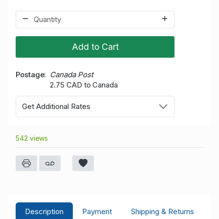
Add to Cart
Postage
Canada Post
2.75 CAD to Canada
Get Additional Rates
542 views
Description
Payment
Shipping & Returns