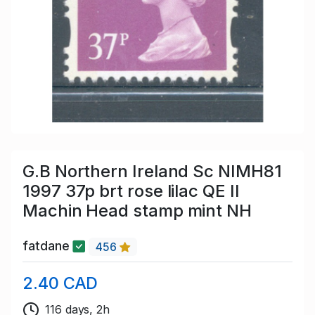
G.B Northern Ireland Sc NIMH81
1997 37p brt rose lilac QE II
Machin Head stamp mint NH
fatdane
456
2.40 CAD
116 days, 2h