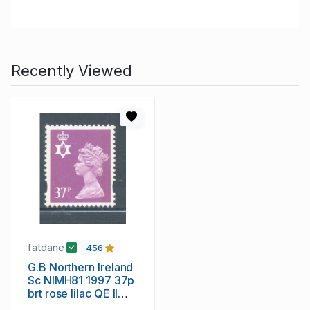
Recently Viewed
fatdane
456
G.B Northern Ireland
Sc NIMH81 1997 37p
brt rose lilac QE II
Machin Head stamp