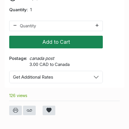
Quantity
1
Add to Cart
Postage
canada post
3.00 CAD to Canada
Get Additional Rates
126 views