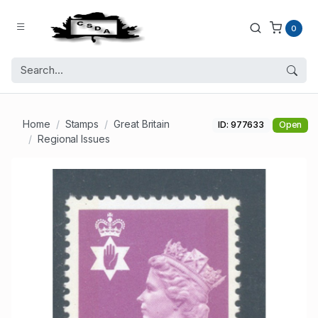
0
Home
Stamps
Great Britain
ID: 977633
Open
Regional Issues