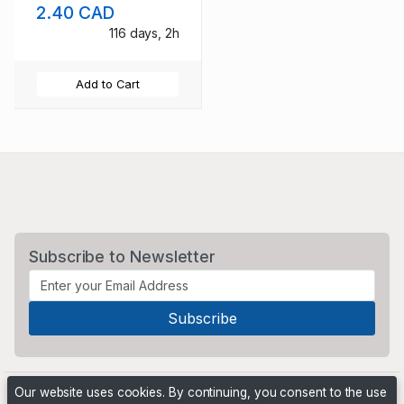
2.40 CAD
mint NH
116 days, 2h
Add to Cart
Subscribe to Newsletter
Our website uses cookies. By continuing, you consent to the use