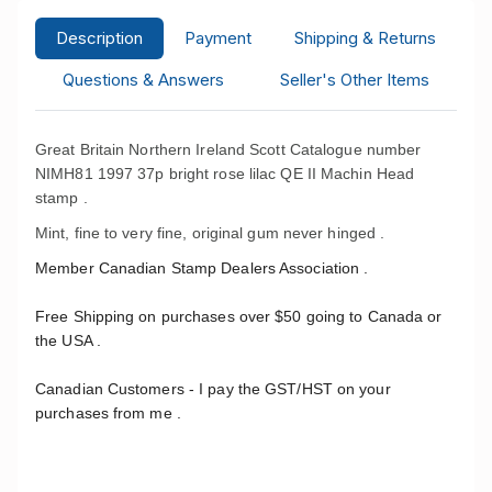
Description
Payment
Shipping & Returns
Questions & Answers
Seller's Other Items
Great Britain Northern Ireland Scott Catalogue number
NIMH81 1997 37p bright rose lilac QE II Machin Head
stamp .
Mint, fine to very fine, original gum never hinged .
Member Canadian Stamp Dealers Association .
Free Shipping on purchases over $50 going to Canada or
the USA .
Canadian Customers - I pay the GST/HST on your
purchases from me .