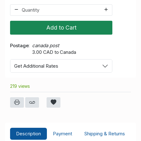
Add to Cart
Postage
canada post
3.00 CAD to Canada
Get Additional Rates
219 views
Description
Payment
Shipping & Returns