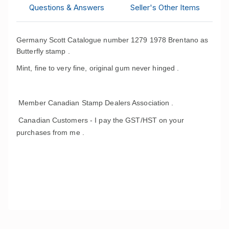
Questions & Answers
Seller's Other Items
Germany Scott Catalogue number 1279 1978 Brentano as
Butterfly stamp .
Mint, fine to very fine, original gum never hinged .
Member Canadian Stamp Dealers Association .
Canadian Customers - I pay the GST/HST on your
purchases from me .