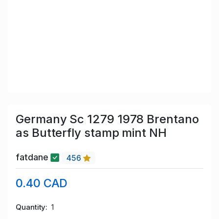
Germany Sc 1279 1978 Brentano
as Butterfly stamp mint NH
fatdane
456
0.40 CAD
Quantity
1