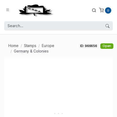
0
Home
Stamps
Europe
ID: 966656
Open
Germany & Colonies