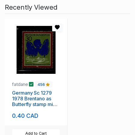
Recently Viewed
fatdane
456
Germany Sc 1279
1978 Brentano as
Butterfly stamp mint
NH
0.40 CAD
Add to Cart