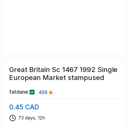
Great Britain Sc 1467 1992 Single
European Market stampused
fatdane
456
0.45 CAD
73 days, 12h