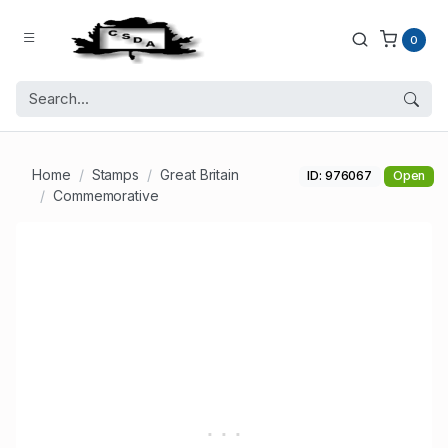
0
Home
Stamps
Great Britain
ID: 976067
Open
Commemorative