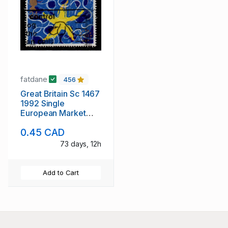
fatdane
456
Great Britain Sc 1467
1992 Single
European Market
stampused
0.45 CAD
73 days, 12h
Add to Cart