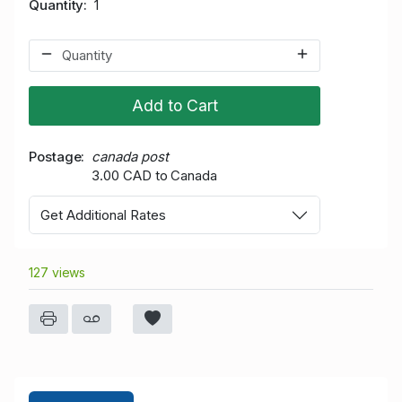
Quantity
1
Add to Cart
Postage
canada post
3.00 CAD to Canada
Get Additional Rates
127 views