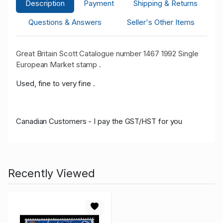
Description
Payment
Shipping & Returns
Questions & Answers
Seller's Other Items
Great Britain Scott Catalogue number 1467 1992 Single
European Market stamp .
Used, fine to very fine .
Canadian Customers - I pay the GST/HST for you
Recently Viewed