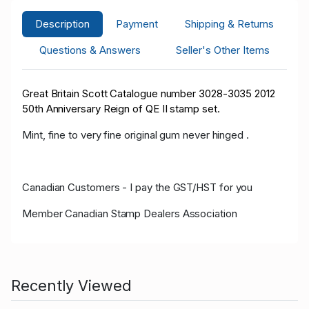
Description
Payment
Shipping & Returns
Questions & Answers
Seller's Other Items
Great Britain Scott Catalogue number 3028-3035 2012
50th Anniversary Reign of QE II stamp set.
Mint, fine to very fine original gum never hinged .
Canadian Customers - I pay the GST/HST for you
Member Canadian Stamp Dealers Association
Recently Viewed