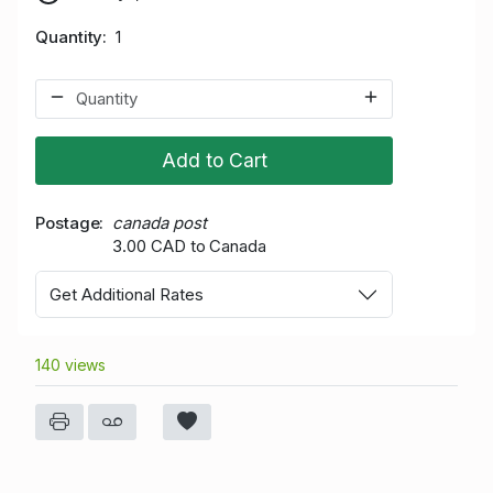
Quantity
1
Add to Cart
Postage
canada post
3.00 CAD to Canada
Get Additional Rates
140 views