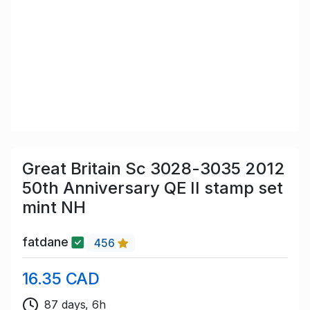
Great Britain Sc 3028-3035 2012
50th Anniversary QE II stamp set
mint NH
fatdane
456
16.35 CAD
87 days, 6h