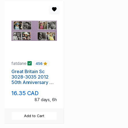
fatdane
456
Great Britain Sc
3028-3035 2012
50th Anniversary QE
II stamp set mint NH
16.35 CAD
87 days, 6h
Add to Cart