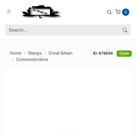
0
Home
Stamps
Great Britain
ID: 976556
Open
Commemorative