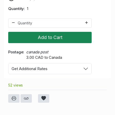
Quantity
1
Add to Cart
Postage
canada post
3.00 CAD to Canada
Get Additional Rates
52 views