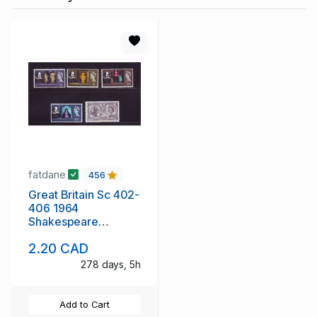
fatdane
456
Great Britain Sc 402-
406 1964
Shakespeare
Anniversary stamp
2.20 CAD
set mint NH
278 days, 5h
Add to Cart