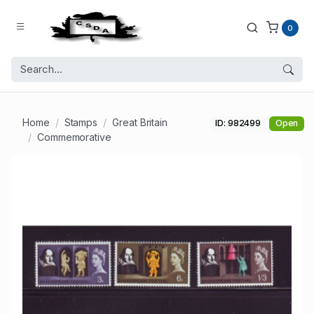
0
Home
Stamps
Great Britain
ID: 982499
Open
Commemorative