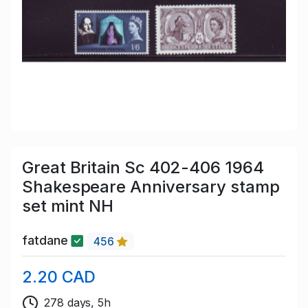
Great Britain Sc 402-406 1964
Shakespeare Anniversary stamp
set mint NH
fatdane
456
2.20 CAD
278 days, 5h