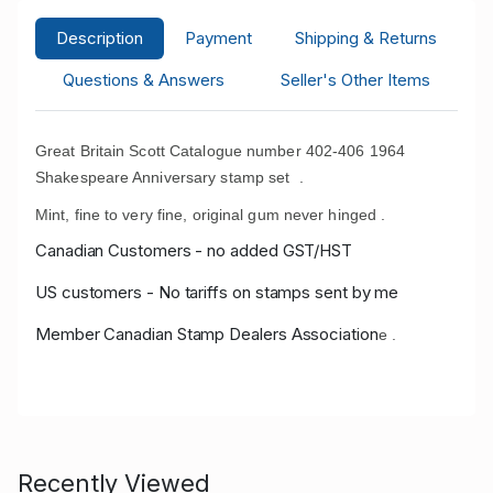
Description
Payment
Shipping & Returns
Questions & Answers
Seller's Other Items
Great Britain Scott Catalogue number 402-406 1964
Shakespeare Anniversary stamp set .
Mint, fine to very fine, original gum never hinged .
Canadian Customers - no added GST/HST
US customers - No tariffs on stamps sent by me
Member Canadian Stamp Dealers Association
e .
Recently Viewed