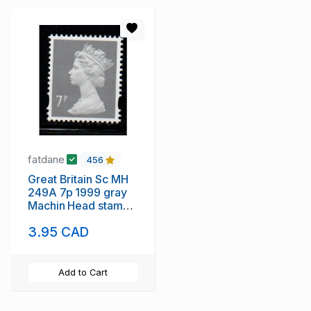
fatdane
456
Great Britain Sc MH
249A 7p 1999 gray
Machin Head stamp
mint NH
3.95 CAD
Add to Cart