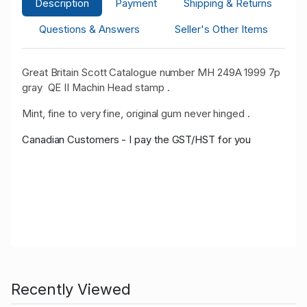
Description
Payment
Shipping & Returns
Questions & Answers
Seller's Other Items
Great Britain Scott Catalogue number MH 249A 1999 7p
gray
QE II Machin Head stamp .
Mint, fine to very fine, original gum never hinged .
Canadian Customers - I pay the GST/HST for you
Recently Viewed