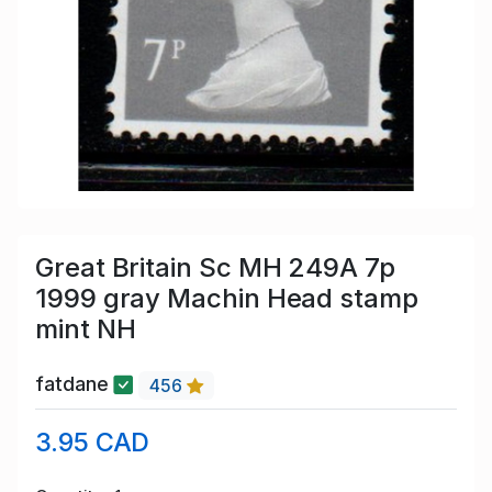
Great Britain Sc MH 249A 7p
1999 gray Machin Head stamp
mint NH
fatdane
456
3.95 CAD