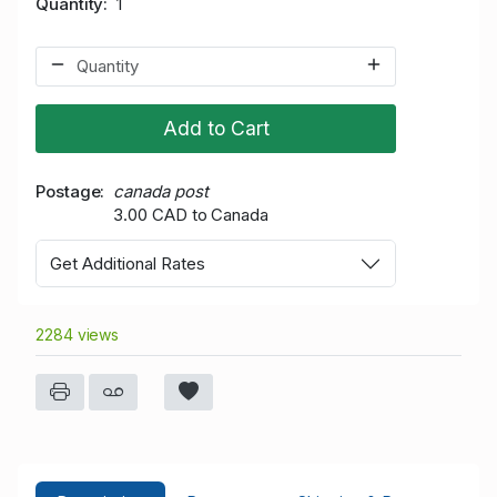
Quantity
1
Add to Cart
Postage
canada post
3.00 CAD to Canada
Get Additional Rates
2284 views