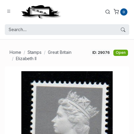
0
Home
Stamps
Great Britain
ID: 29076
Open
Elizabeth II