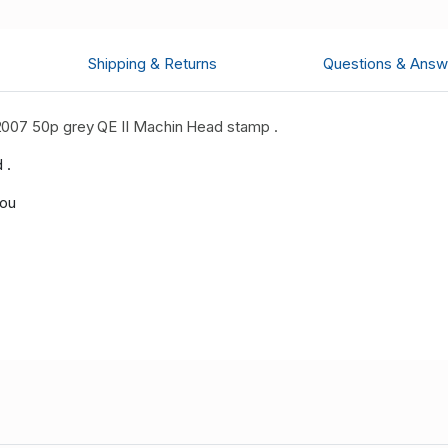
Shipping & Returns
Questions & Answ
2007 50p grey QE II Machin Head stamp .
 .
you