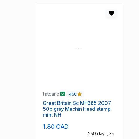
fatdane
456
Great Britain Sc MH365 2007
50p gray Machin Head stamp
mint NH
1.80 CAD
259 days, 3h