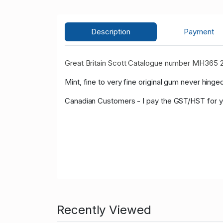
Description
Payment
Great Britain Scott Catalogue number MH365 
Mint, fine to very fine original gum never hinged
Canadian Customers - I pay the GST/HST for 
Recently Viewed