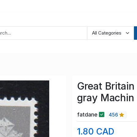
Great Brita
gray Machin
fatdane
456
1.80 CAD