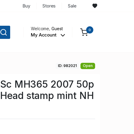
Buy
Stores
Sale
Welcome,
Guest
0
My Account
ID: 982021
Open
in Sc MH365 2007 50p
 Head stamp mint NH