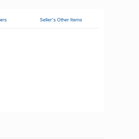
ers
Seller's Other Items