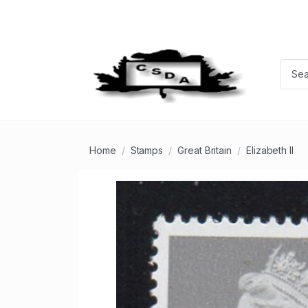
Home
Stamps
Great Britain
Elizabeth II