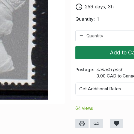
259 days, 3h
Quantity
1
Add to Ca
Postage
canada post
3.00 CAD to Cana
Get Additional Rates
64 views