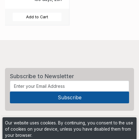
Add to Cart
Subscribe to Newsletter
Our website uses cookies. By continuing, you consent to the use
of cookies on your device, unless you have disabled them from
your browser.