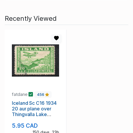
Recently Viewed
fatdane
456
Iceland Sc C16 1934
20 aur plane over
Thingvalla Lake
stamp used
5.95 CAD
150 days, 23h