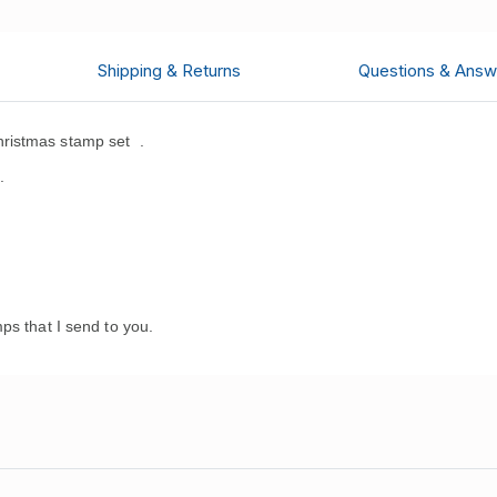
Shipping & Returns
Questions & Answ
ristmas stamp set
.
.
ps that I send to you.