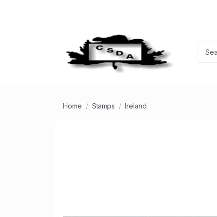
Home
Stamps
Ireland