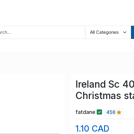
Ireland Sc 4
Christmas s
fatdane
456
1.10 CAD