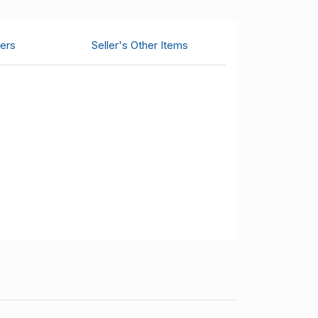
ers
Seller's Other Items