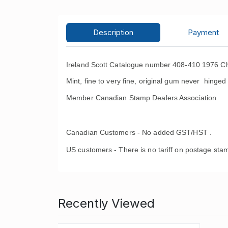
Description
Payment
Ireland Scott Catalogue number 408-410 1976 Ch
Mint, fine to very fine, original gum never hinged 
Member Canadian Stamp Dealers Association
Canadian Customers - No added GST/HST .
US customers - There is no tariff on postage stam
Recently Viewed