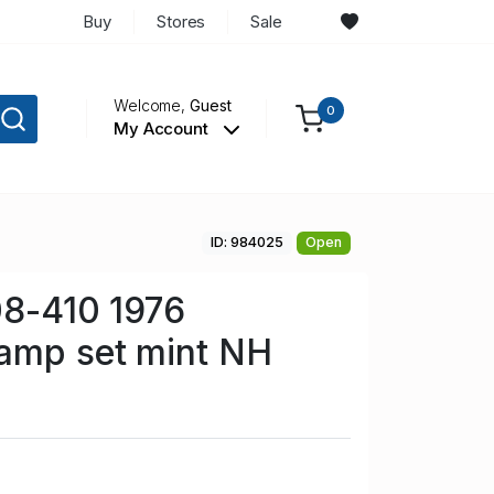
Buy
Stores
Sale
Welcome,
Guest
0
My Account
ID: 984025
Open
08-410 1976
tamp set mint NH