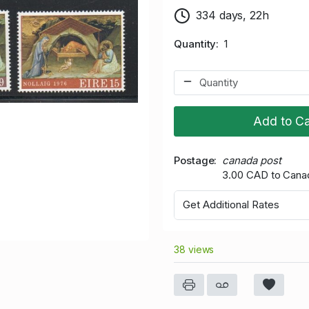
334 days, 22h
Quantity
1
Add to Ca
Postage
canada post
3.00 CAD to Cana
Get Additional Rates
38 views