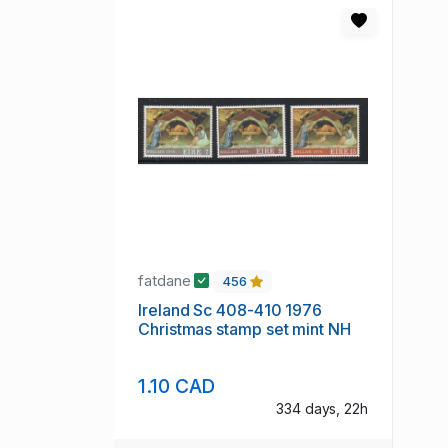
fatdane
456
Ireland Sc 408-410 1976
Christmas stamp set mint NH
1.10 CAD
334 days, 22h