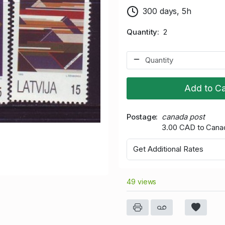
300 days, 5h
Quantity
2
Add to Ca
Postage
canada post
3.00 CAD to Cana
Get Additional Rates
49 views