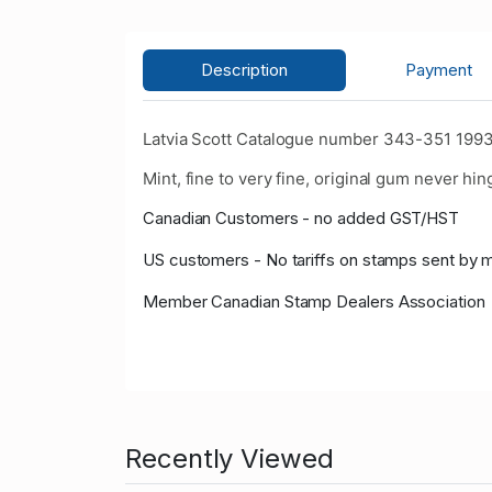
Description
Payment
Latvia Scott Catalogue number 343-351 1993 2
Mint, fine to very fine, original gum never hin
Canadian Customers - no added GST/HST
US customers - No tariffs on stamps sent by 
Member Canadian Stamp Dealers Association
Recently Viewed