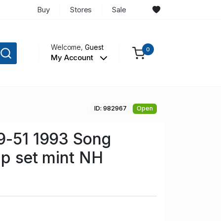
Buy
Stores
Sale
Welcome,
Guest
0
My Account
ID: 982967
Open
9-51 1993 Song
mp set mint NH