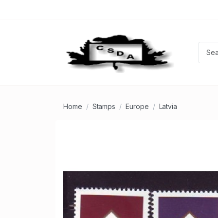
Home
Stamps
Europe
Latvia