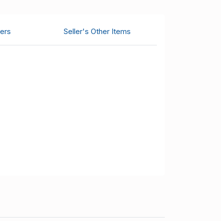
ers
Seller's Other Items