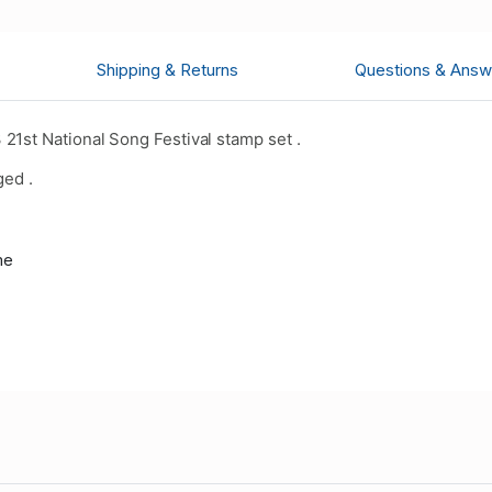
Shipping & Returns
Questions & Answ
1st National Song Festival stamp set .
ged .
me