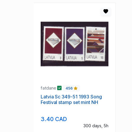
fatdane
456
Latvia Sc 349-51 1993 Song
Festival stamp set mint NH
3.40 CAD
300 days, 5h