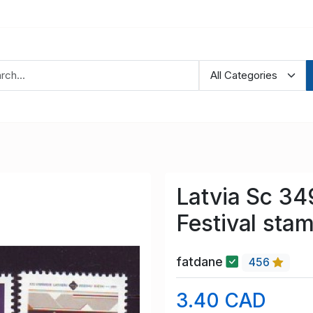
Latvia Sc 34
Festival sta
fatdane
456
3.40 CAD