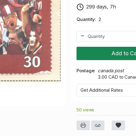
299 days, 7h
Quantity
2
Add to Ca
Postage
canada post
3.00 CAD to Cana
Get Additional Rates
50 views