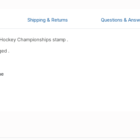
Shipping & Returns
Questions & Answ
 Hockey Championships stamp .
ged .
me