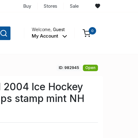
Buy
Stores
Sale
Welcome,
Guest
0
My Account
ID: 982945
Open
1 2004 Ice Hockey
ps stamp mint NH