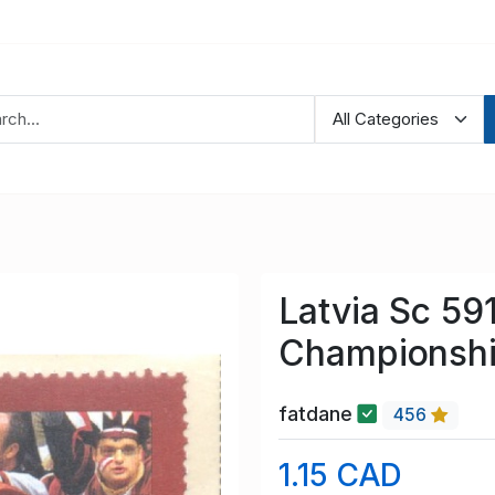
Latvia Sc 59
Championshi
fatdane
456
1.15 CAD