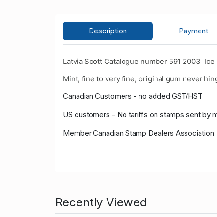
Description
Payment
Latvia Scott Catalogue number 591 2003 Ice
Mint, fine to very fine, original gum never hin
Canadian Customers - no added GST/HST
US customers - No tariffs on stamps sent by 
Member Canadian Stamp Dealers Association
Recently Viewed