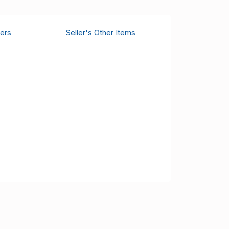
ers
Seller's Other Items