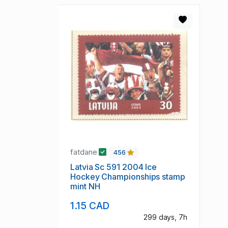
fatdane
456
Latvia Sc 591 2004 Ice
Hockey Championships stamp
mint NH
1.15 CAD
299 days, 7h