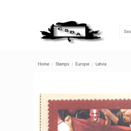
Home
Stamps
Europe
Latvia