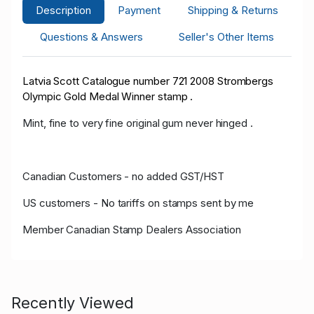
Description
Payment
Shipping & Returns
Questions & Answers
Seller's Other Items
Latvia Scott Catalogue number 721 2008 Strombergs
Olympic Gold Medal Winner stamp .
Mint, fine to very fine original gum never hinged .
Canadian Customers - no added GST/HST
US customers - No tariffs on stamps sent by me
Member Canadian Stamp Dealers Association
Recently Viewed