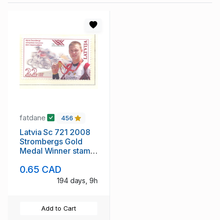
fatdane
456
Latvia Sc 721 2008
Strombergs Gold
Medal Winner stamp
mint NH
0.65 CAD
194 days, 9h
Add to Cart