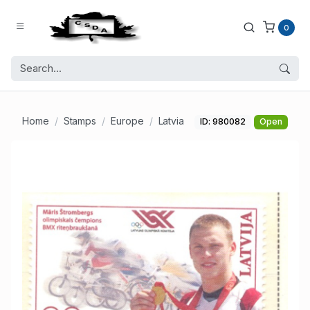
0
Home
Stamps
Europe
Latvia
ID: 980082
Open