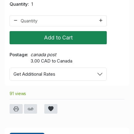
Quantity
1
Add to Cart
Postage
canada post
3.00 CAD to Canada
Get Additional Rates
91 views