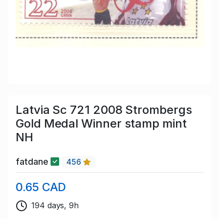
Latvia Sc 721 2008 Strombergs
Gold Medal Winner stamp mint
NH
fatdane
456
0.65 CAD
194 days, 9h