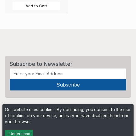
Add to Cart
Subscribe to Newsletter
Our website uses cookies. By continuing, you consent to the use
of cookies on your device, unless you have disabled them from
your browser.
Powered by
PHP Pro Bid
. ©2026 Online Ventures Software
I Understand