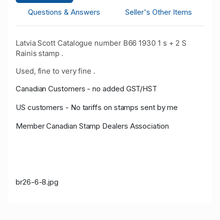
Questions & Answers
Seller's Other Items
Latvia Scott Catalogue number B66 1930 1 s + 2 S
Rainis stamp .
Used, fine to very fine .
Canadian Customers - no added GST/HST
US customers - No tariffs on stamps sent by me
Member Canadian Stamp Dealers Association
br26-6-8.jpg