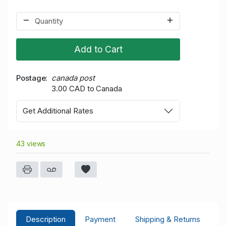
Add to Cart
Postage
canada post
3.00 CAD to Canada
Get Additional Rates
43 views
Description
Payment
Shipping & Returns