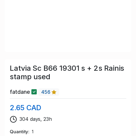
Latvia Sc B66 19301 s + 2s Rainis
stamp used
fatdane
456
2.65 CAD
304 days, 23h
Quantity
1