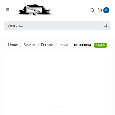
0
Home
Stamps
Europe
Latvia
ID: 983034
Open