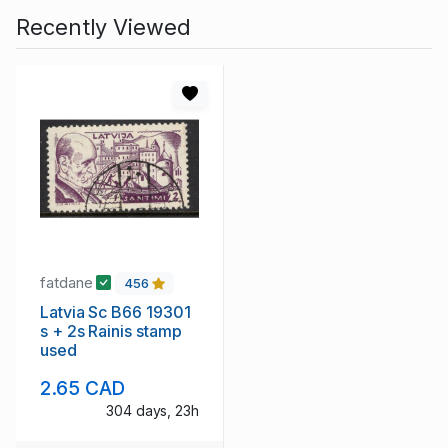
Recently Viewed
fatdane
456
Latvia Sc B66 19301
s + 2s Rainis stamp
used
2.65 CAD
304 days, 23h